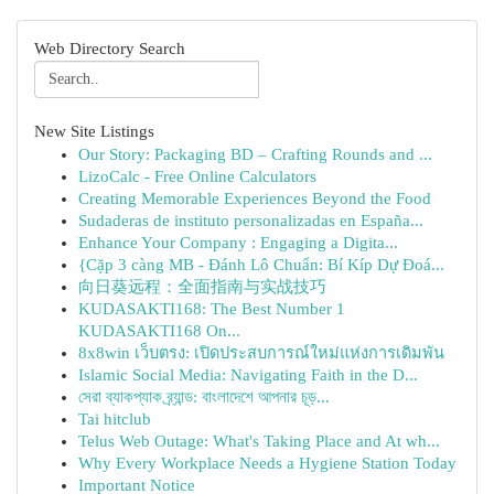
Web Directory Search
New Site Listings
Our Story: Packaging BD – Crafting Rounds and ...
LizoCalc - Free Online Calculators
Creating Memorable Experiences Beyond the Food
Sudaderas de instituto personalizadas en España...
Enhance Your Company : Engaging a Digita...
{Cặp 3 càng MB - Đánh Lô Chuẩn: Bí Kíp Dự Đoá...
向日葵远程：全面指南与实战技巧
KUDASAKTI168: The Best Number 1
KUDASAKTI168 On...
8x8win เว็บตรง: เปิดประสบการณ์ใหม่แห่งการเดิมพัน
Islamic Social Media: Navigating Faith in the D...
সেরা ব্যাকপ্যাক ব্র্যান্ড: বাংলাদেশে আপনার চূড়...
Tai hitclub
Telus Web Outage: What's Taking Place and At wh...
Why Every Workplace Needs a Hygiene Station Today
Important Notice