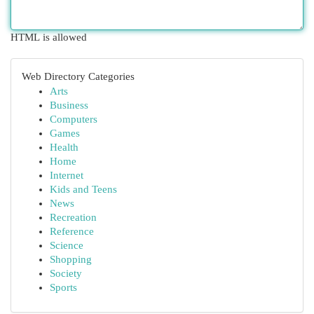
HTML is allowed
Web Directory Categories
Arts
Business
Computers
Games
Health
Home
Internet
Kids and Teens
News
Recreation
Reference
Science
Shopping
Society
Sports