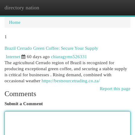
directory nation
Togg
navi
Home
1
Brazil Cerrado Green Coffee: Secure Your Supply
Internet
60 days ago
chiaragyms526331
The agricultural Cerrado region of Brazil is recognized for
producing exceptional green coffee, and securing a stable supply
is critical for businesses . Rising demand, combined with
occasional weather
https://bestsourcetrading.co.za/
Report this page
Comments
Submit a Comment