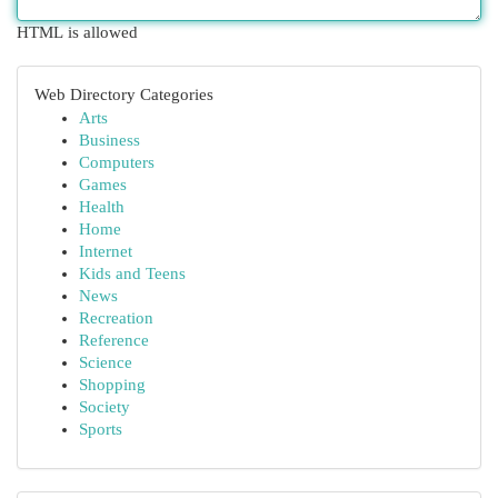
HTML is allowed
Web Directory Categories
Arts
Business
Computers
Games
Health
Home
Internet
Kids and Teens
News
Recreation
Reference
Science
Shopping
Society
Sports