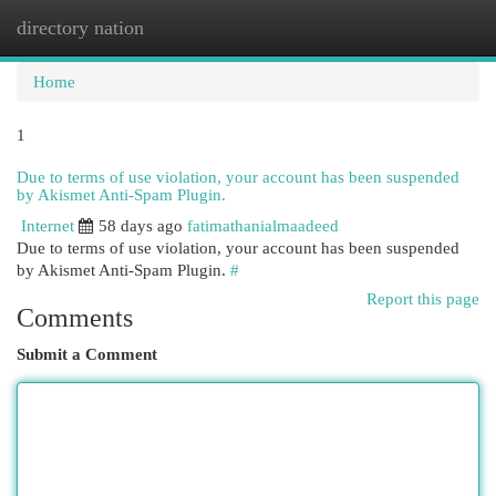
directory nation
Togg
navi
Home
1
Due to terms of use violation, your account has been suspended
by Akismet Anti-Spam Plugin.
Internet
58 days ago
fatimathanialmaadeed
Due to terms of use violation, your account has been suspended
by Akismet Anti-Spam Plugin.
#
Report this page
Comments
Submit a Comment