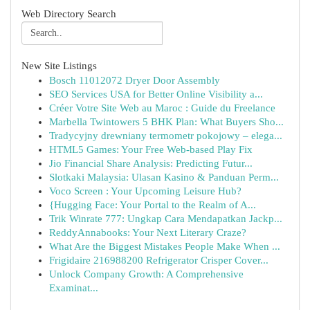
Web Directory Search
New Site Listings
Bosch 11012072 Dryer Door Assembly
SEO Services USA for Better Online Visibility a...
Créer Votre Site Web au Maroc : Guide du Freelance
Marbella Twintowers 5 BHK Plan: What Buyers Sho...
Tradycyjny drewniany termometr pokojowy – elega...
HTML5 Games: Your Free Web-based Play Fix
Jio Financial Share Analysis: Predicting Futur...
Slotkaki Malaysia: Ulasan Kasino & Panduan Perm...
Voco Screen : Your Upcoming Leisure Hub?
{Hugging Face: Your Portal to the Realm of A...
Trik Winrate 777: Ungkap Cara Mendapatkan Jackp...
ReddyAnnabooks: Your Next Literary Craze?
What Are the Biggest Mistakes People Make When ...
Frigidaire 216988200 Refrigerator Crisper Cover...
Unlock Company Growth: A Comprehensive
Examinat...