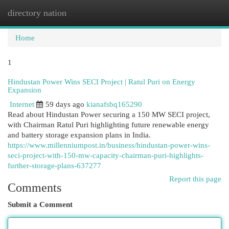
directory nation
Togg
navi
Home
1
Hindustan Power Wins SECI Project | Ratul Puri on Energy
Expansion
Internet
59 days ago
kianafsbq165290
Read about Hindustan Power securing a 150 MW SECI project,
with Chairman Ratul Puri highlighting future renewable energy
and battery storage expansion plans in India.
https://www.millenniumpost.in/business/hindustan-power-wins-
seci-project-with-150-mw-capacity-chairman-puri-highlights-
further-storage-plans-637277
Report this page
Comments
Submit a Comment