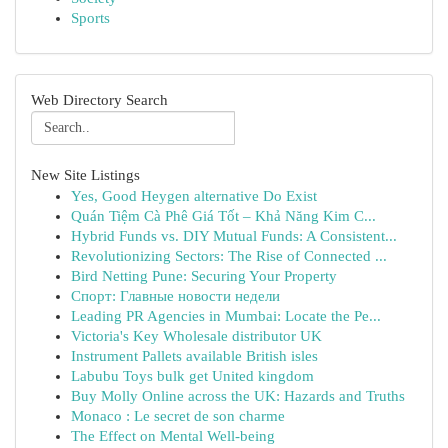
Sports
Web Directory Search
New Site Listings
Yes, Good Heygen alternative Do Exist
Quán Tiệm Cà Phê Giá Tốt – Khả Năng Kim C...
Hybrid Funds vs. DIY Mutual Funds: A Consistent...
Revolutionizing Sectors: The Rise of Connected ...
Bird Netting Pune: Securing Your Property
Спорт: Главные новости недели
Leading PR Agencies in Mumbai: Locate the Pe...
Victoria's Key Wholesale distributor UK
Instrument Pallets available British isles
Labubu Toys bulk get United kingdom
Buy Molly Online across the UK: Hazards and Truths
Monaco : Le secret de son charme
The Effect on Mental Well-being