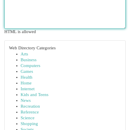
HTML is allowed
Web Directory Categories
Arts
Business
Computers
Games
Health
Home
Internet
Kids and Teens
News
Recreation
Reference
Science
Shopping
Society