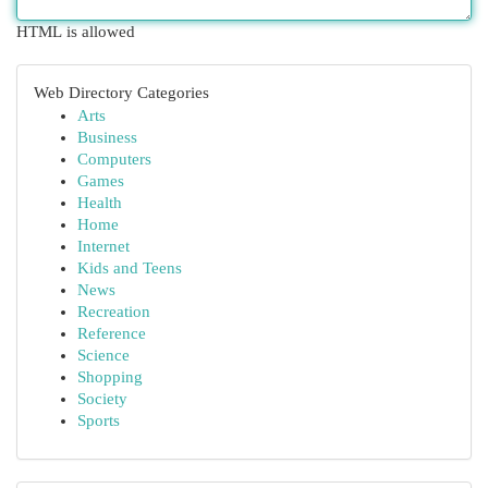
HTML is allowed
Web Directory Categories
Arts
Business
Computers
Games
Health
Home
Internet
Kids and Teens
News
Recreation
Reference
Science
Shopping
Society
Sports