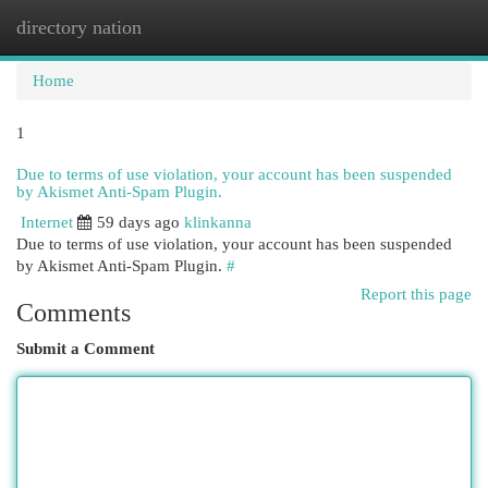
directory nation
Togg
navi
Home
1
Due to terms of use violation, your account has been suspended
by Akismet Anti-Spam Plugin.
Internet
59 days ago
klinkanna
Due to terms of use violation, your account has been suspended
by Akismet Anti-Spam Plugin.
#
Report this page
Comments
Submit a Comment