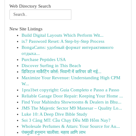
Web Directory Search
New Site Listings
Build Digital Layouts Which Perform Wit...
ix7 Password Reset: A Step-by-Step Process
BongaCams: удобный формат интерактивного
отдыха...
Purchase Peptides USA
Discover Surfing in This Beach
डिजिटल मार्केटिंग कोर्स: भिवानी में करियर की नई...
Maximize Your Revenue: Understanding High CPM
W...
1pra1bet copyright: Guia Completo e Passo a Passo
Reliable Garage Door Repair: Keeping Your Home ...
Find Your Mahindra Showrooms & Dealers in Bhu...
JMS The Majestic Sector M9 Manesar – Quality Lo...
Luke 10: A Deep Dive Bible Study
Soi 3 Càng MT: Cầu Chạy Đều MB Hôm Nay?
Wholesale Perfumes & Attars: Your Source for Au...
पंचमुखी हनुमान चालीसा: महत्व आणि लाभ