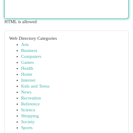
HTML is allowed
Web Directory Categories
Arts
Business
Computers
Games
Health
Home
Internet
Kids and Teens
News
Recreation
Reference
Science
Shopping
Society
Sports