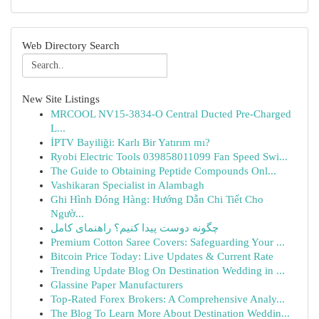
Web Directory Search
New Site Listings
MRCOOL NV15-3834-O Central Ducted Pre-Charged
L...
İPTV Bayiliği: Karlı Bir Yatırım mı?
Ryobi Electric Tools 039858011099 Fan Speed Swi...
The Guide to Obtaining Peptide Compounds Onl...
Vashikaran Specialist in Alambagh
Ghi Hình Đóng Hàng: Hướng Dẫn Chi Tiết Cho
Ngườ...
چگونه دوست پیدا کنیم؟ راهنمای کامل
Premium Cotton Saree Covers: Safeguarding Your ...
Bitcoin Price Today: Live Updates & Current Rate
Trending Update Blog On Destination Wedding in ...
Glassine Paper Manufacturers
Top-Rated Forex Brokers: A Comprehensive Analy...
The Blog To Learn More About Destination Weddin...