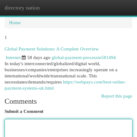
directory nation
Togg
navi
Home
1
Global Payment Solutions: A Complete Overview
Internet
58 days ago
global-payment-processin581494
In today's interconnected/globalized/digital world,
businesses/companies/enterprises increasingly operate on a
international/worldwide/transnational scale. This
necessitates/demands/requires
https://webpays.com/best-online-
payment-systems-uk.html
Report this page
Comments
Submit a Comment