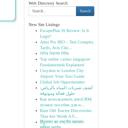
Web Directory Search
Search
New Site Listings
EscapePlan IS Review: Is It
Legit?
Atlas Pro IBO – Test Complet,
Tarifs, Avis Clie...
দৈনিক নিরপেক্ষ নিউজ
Top online casino singapore
Fundamentals Explained
Croydon to London City
Airport: Your Taxi Guide
Global Job Opportunities
كشف تسربات المياه بالرياض:
حلول فعالة وموثوقة
Как использовать amoCRM:
полное пособие для н...
Rare Old Tractor Discoveries
That Are Worth A F...
हिंदुस्तान का राष्ट्रीय समाचार:
हालिया अपडेट