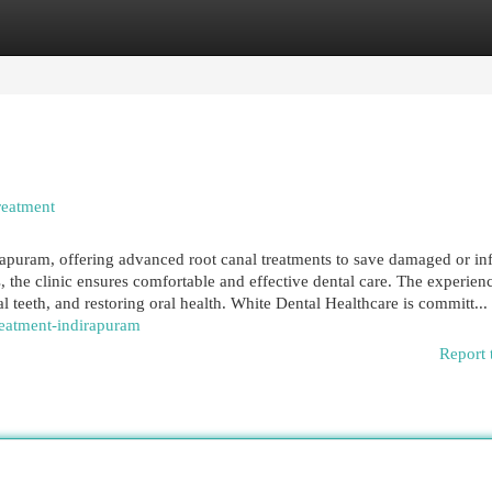
egories
Register
Login
reatment
irapuram, offering advanced root canal treatments to save damaged or in
 the clinic ensures comfortable and effective dental care. The experien
l teeth, and restoring oral health. White Dental Healthcare is committ...
treatment-indirapuram
Report 