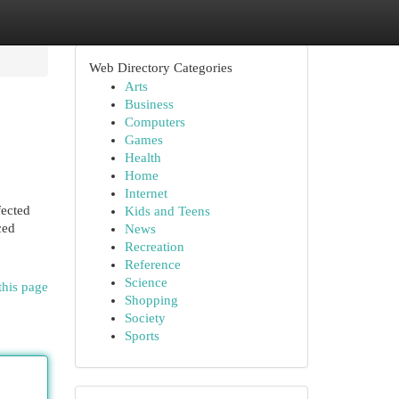
Web Directory Categories
Arts
Business
Computers
Games
Health
Home
Internet
fected
Kids and Teens
ced
News
Recreation
Reference
Science
this page
Shopping
Society
Sports