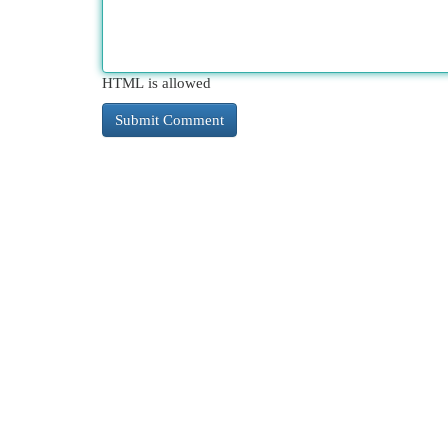
HTML is allowed