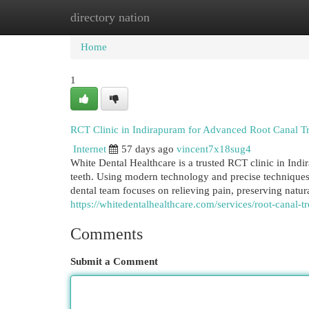
directory nation
Home
New Site Listings
Add Site
Cat
Home
1
RCT Clinic in Indirapuram for Advanced Root Canal T
Internet
57 days ago
vincent7x18sug4
White Dental Healthcare is a trusted RCT clinic in Ind
teeth. Using modern technology and precise techniques,
dental team focuses on relieving pain, preserving natura
https://whitedentalhealthcare.com/services/root-canal-
Comments
Submit a Comment