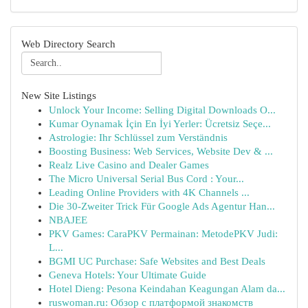
Web Directory Search
New Site Listings
Unlock Your Income: Selling Digital Downloads O...
Kumar Oynamak İçin En İyi Yerler: Ücretsiz Seçe...
Astrologie: Ihr Schlüssel zum Verständnis
Boosting Business: Web Services, Website Dev & ...
Realz Live Casino and Dealer Games
The Micro Universal Serial Bus Cord : Your...
Leading Online Providers with 4K Channels ...
Die 30-Zweiter Trick Für Google Ads Agentur Han...
NBAJEE
PKV Games: CaraPKV Permainan: MetodePKV Judi:
L...
BGMI UC Purchase: Safe Websites and Best Deals
Geneva Hotels: Your Ultimate Guide
Hotel Dieng: Pesona Keindahan Keagungan Alam da...
ruswoman.ru: Обзор с платформой знакомств