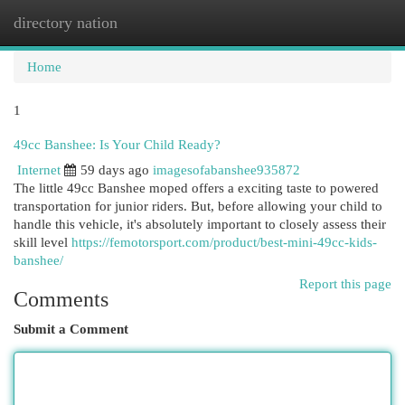
directory nation
Togg
navi
Home
1
49cc Banshee: Is Your Child Ready?
Internet
59 days ago
imagesofabanshee935872
The little 49cc Banshee moped offers a exciting taste to powered
transportation for junior riders. But, before allowing your child to
handle this vehicle, it's absolutely important to closely assess their
skill level
https://femotorsport.com/product/best-mini-49cc-kids-
banshee/
Report this page
Comments
Submit a Comment