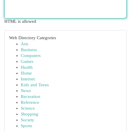
HTML is allowed
Web Directory Categories
Arts
Business
Computers
Games
Health
Home
Internet
Kids and Teens
News
Recreation
Reference
Science
Shopping
Society
Sports