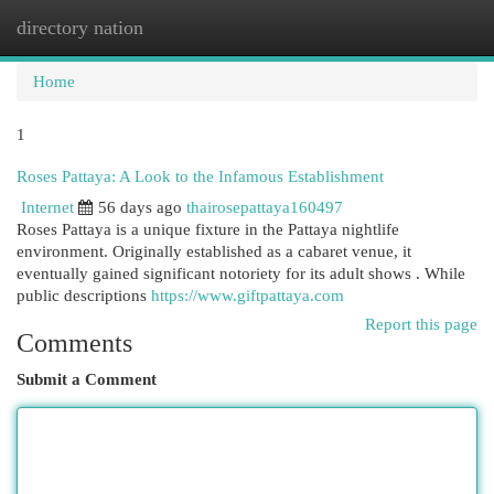
directory nation
Togg
navi
Home
1
Roses Pattaya: A Look to the Infamous Establishment
Internet
56 days ago
thairosepattaya160497
Roses Pattaya is a unique fixture in the Pattaya nightlife
environment. Originally established as a cabaret venue, it
eventually gained significant notoriety for its adult shows . While
public descriptions
https://www.giftpattaya.com
Report this page
Comments
Submit a Comment