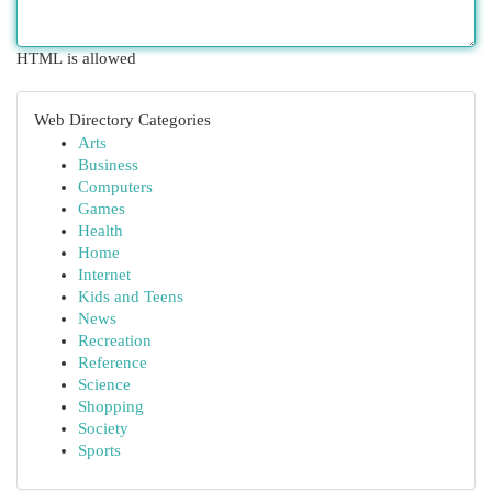
HTML is allowed
Web Directory Categories
Arts
Business
Computers
Games
Health
Home
Internet
Kids and Teens
News
Recreation
Reference
Science
Shopping
Society
Sports