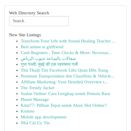
Web Directory Search
New Site Listings
Transform Your Life with Sound Healing Teacher ...
Best anime ai girlfriend
Cash Registers , Time Clocks & More: Necessar...
شغالات بالساعة جنوب الرياض
गुप्त गल्ली: मुंबई की एक रहस्यमय गली
Thủ Thuật Tìm Facebook Liên Quan Đến Trang
Premium Transportation this Chauffeur & Vehicle...
Affiliate Marketing: Your Detailed Overview t...
The Trendy Jacket
Jualan Online: Cara Lengkap untuk Pemula Baru
Planet Massage
Kilat77: Pilihan Tepat untuk Akun Slot Online?
Koitoto
Mobile app development
Nhà Cái Uy Tín