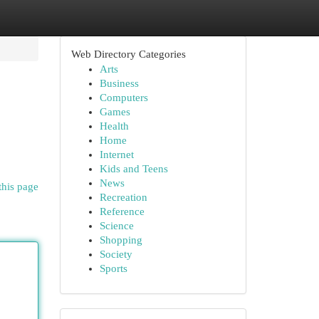
Web Directory Categories
Arts
Business
Computers
Games
Health
Home
Internet
Kids and Teens
News
this page
Recreation
Reference
Science
Shopping
Society
Sports