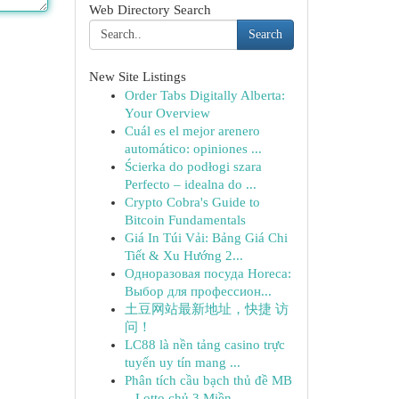
Web Directory Search
Search
New Site Listings
Order Tabs Digitally Alberta:
Your Overview
Cuál es el mejor arenero
automático: opiniones ...
Ścierka do podłogi szara
Perfecto – idealna do ...
Crypto Cobra's Guide to
Bitcoin Fundamentals
Giá In Túi Vải: Bảng Giá Chi
Tiết & Xu Hướng 2...
Одноразовая посуда Horeca:
Выбор для профессион...
土豆网站最新地址，快捷 访
问！
LC88 là nền tảng casino trực
tuyến uy tín mang ...
Phân tích cầu bạch thủ đề MB
– Lotto chủ 3 Miền