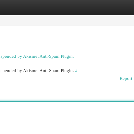
egories
Register
Login
suspended by Akismet Anti-Spam Plugin.
 suspended by Akismet Anti-Spam Plugin.
#
Report 