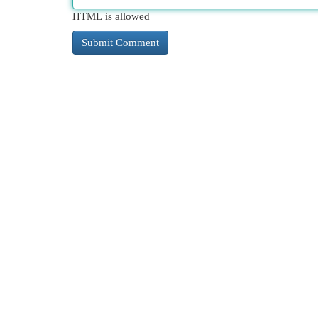
HTML is allowed