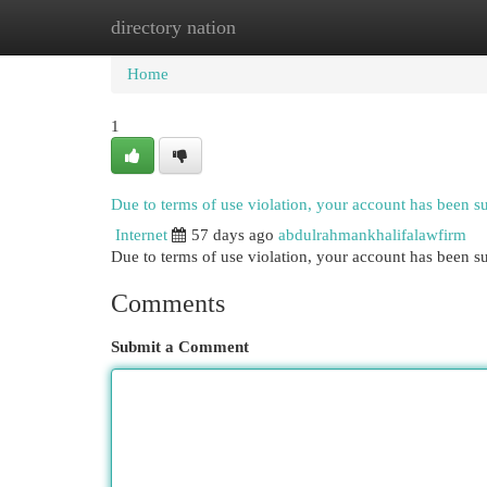
directory nation
Home
New Site Listings
Add Site
Cat
Home
1
Due to terms of use violation, your account has been 
Internet
57 days ago
abdulrahmankhalifalawfirm
Due to terms of use violation, your account has been
Comments
Submit a Comment