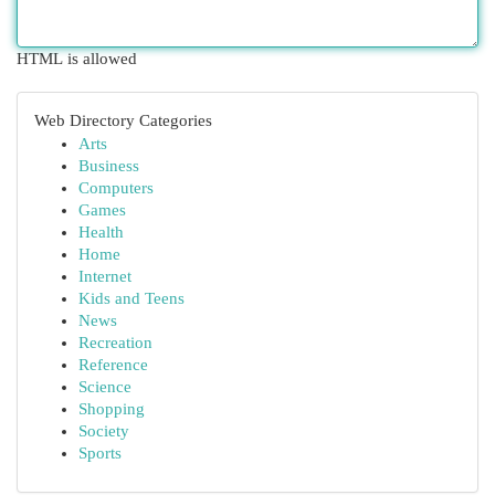
HTML is allowed
Web Directory Categories
Arts
Business
Computers
Games
Health
Home
Internet
Kids and Teens
News
Recreation
Reference
Science
Shopping
Society
Sports