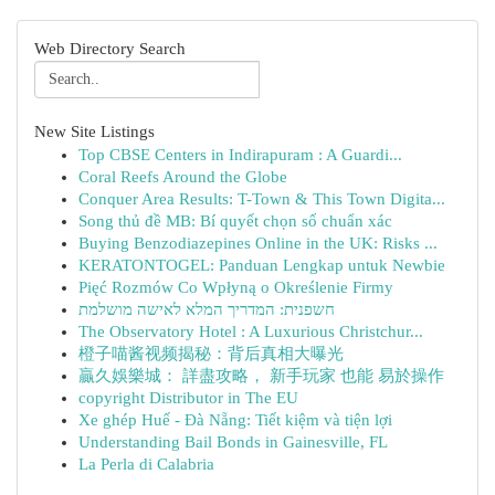
Web Directory Search
New Site Listings
Top CBSE Centers in Indirapuram : A Guardi...
Coral Reefs Around the Globe
Conquer Area Results: T-Town & This Town Digita...
Song thủ đề MB: Bí quyết chọn số chuẩn xác
Buying Benzodiazepines Online in the UK: Risks ...
KERATONTOGEL: Panduan Lengkap untuk Newbie
Pięć Rozmów Co Wpłyną o Określenie Firmy
חשפנית: המדריך המלא לאישה מושלמת
The Observatory Hotel : A Luxurious Christchur...
橙子喵酱视频揭秘：背后真相大曝光
贏久娛樂城： 詳盡攻略， 新手玩家 也能 易於操作
copyright Distributor in The EU
Xe ghép Huế - Đà Nẵng: Tiết kiệm và tiện lợi
Understanding Bail Bonds in Gainesville, FL
La Perla di Calabria