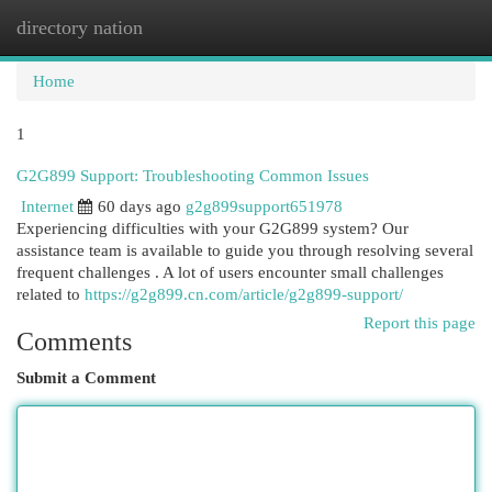
directory nation
Togg
navi
Home
1
G2G899 Support: Troubleshooting Common Issues
Internet
60 days ago
g2g899support651978
Experiencing difficulties with your G2G899 system? Our
assistance team is available to guide you through resolving several
frequent challenges . A lot of users encounter small challenges
related to
https://g2g899.cn.com/article/g2g899-support/
Report this page
Comments
Submit a Comment