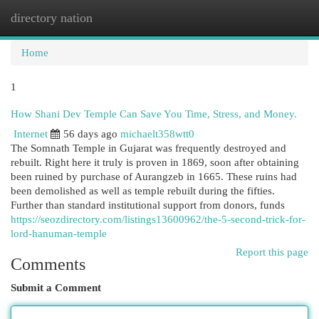
directory nation
Togg
navi
Home
1
How Shani Dev Temple Can Save You Time, Stress, and Money.
Internet
56 days ago
michaelt358wtt0
The Somnath Temple in Gujarat was frequently destroyed and
rebuilt. Right here it truly is proven in 1869, soon after obtaining
been ruined by purchase of Aurangzeb in 1665. These ruins had
been demolished as well as temple rebuilt during the fifties.
Further than standard institutional support from donors, funds
https://seozdirectory.com/listings13600962/the-5-second-trick-for-
lord-hanuman-temple
Report this page
Comments
Submit a Comment