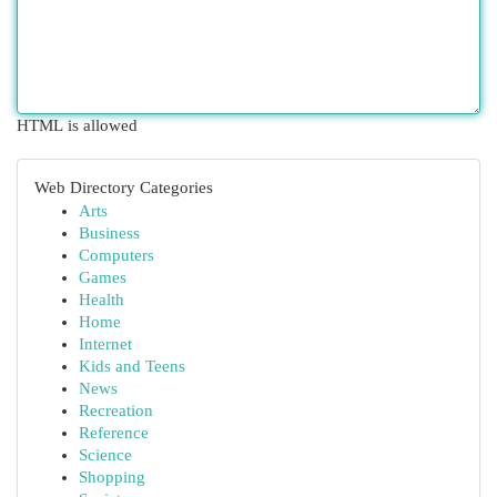
HTML is allowed
Web Directory Categories
Arts
Business
Computers
Games
Health
Home
Internet
Kids and Teens
News
Recreation
Reference
Science
Shopping