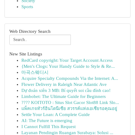
Society
Sports
Web Directory Search
New Site Listings
RedCard copyright: Your Target Account Access
{Men's Clogs: Your Handy Guide to Style & Re...
마곡스웨디시
Acquire Specialty Compounds Via the Internet: A...
Flower Delivery in Raleigh Near Atlantic Ave
Dự đoán xiên 3 MB: Bí quyết soi cầu đỉnh cao!
Limbobet: The Ultimate Guide for Beginners
???? KOITOTO : Situs Slot Gacor Slot88 Link Slo...
แพ็คเกจทัวร์อินโดนีเซีย สวรรค์แห่งเอเชียรอคุณอยู่
Settle Your Loan: A Complete Guide
AI: The Future is emerging
I Cannot Fulfill This Request
Layanan Pendingin Ruangan Surabaya: Solusi ...