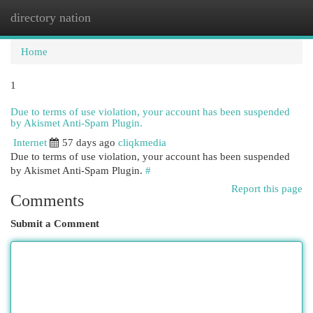
directory nation
Togg
navi
Home
1
Due to terms of use violation, your account has been suspended
by Akismet Anti-Spam Plugin.
Internet
57 days ago
cliqkmedia
Due to terms of use violation, your account has been suspended
by Akismet Anti-Spam Plugin.
#
Report this page
Comments
Submit a Comment