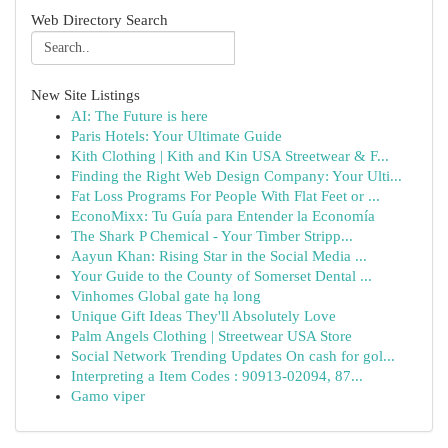
Web Directory Search
New Site Listings
AI: The Future is here
Paris Hotels: Your Ultimate Guide
Kith Clothing | Kith and Kin USA Streetwear & F...
Finding the Right Web Design Company: Your Ulti...
Fat Loss Programs For People With Flat Feet or ...
EconoMixx: Tu Guía para Entender la Economía
The Shark P Chemical - Your Timber Stripp...
Aayun Khan: Rising Star in the Social Media ...
Your Guide to the County of Somerset Dental ...
Vinhomes Global gate hạ long
Unique Gift Ideas They'll Absolutely Love
Palm Angels Clothing | Streetwear USA Store
Social Network Trending Updates On cash for gol...
Interpreting a Item Codes : 90913-02094, 87...
Gamo viper