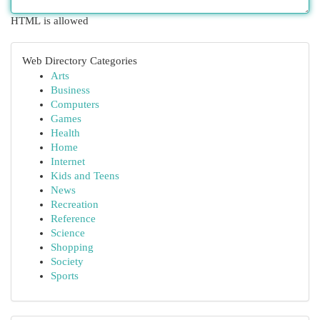
HTML is allowed
Web Directory Categories
Arts
Business
Computers
Games
Health
Home
Internet
Kids and Teens
News
Recreation
Reference
Science
Shopping
Society
Sports