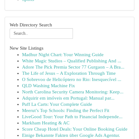
Web Directory Search
New Site Listings
Madhur Night Chart: Your Winning Guide
White Magic Studios – Qualified Publishing And ...
Adore The Pick Premia Sector 77 Gurgaon – A Bra...
The Life of Jesus – A Exploration Through Time
O Sobrevoo de Helicóptero no Rio: Inesquecível ...
QLD Washing Machine Fix
North Carolina Security Camera Monitoring: Keep...
Adquirir em imóveis em Portugal: Manual par...
Puff La Carts: Your Complete Guide
Meerut’s Top Schools: Finding the Perfect Fit
LiveGood Tour: Your Path to Financial Independe...
Markham Heating & AC
Score Cheap Hotel Deals: Your Online Booking Guide
Einige Bekannte Fakten über Google Ads Agentur.