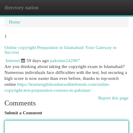
directory nation
Togg
navi
Home
1
Online copyright Preparation in Islamabad: Your Gateway to
Success
Internet
59 days ago
pakistan242907
Are you thinking about taking the copyright exam in Islamabad?
Numerous individuals face difficulties with the test, but securing a
high score is now easier than ever before, thanks to top-notch
online
https://learnenglishonlinewithtehreem.com/online-
copyright-test-preparation-courses-in-pakistan/
Report this page
Comments
Submit a Comment