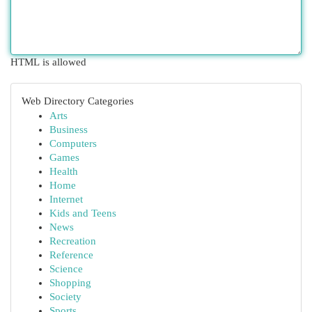
HTML is allowed
Web Directory Categories
Arts
Business
Computers
Games
Health
Home
Internet
Kids and Teens
News
Recreation
Reference
Science
Shopping
Society
Sports