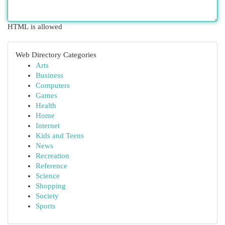
HTML is allowed
Web Directory Categories
Arts
Business
Computers
Games
Health
Home
Internet
Kids and Teens
News
Recreation
Reference
Science
Shopping
Society
Sports