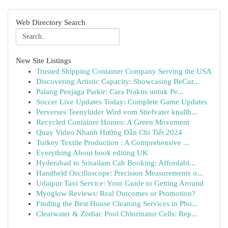
Web Directory Search
New Site Listings
Trusted Shipping Container Company Serving the USA
Discovering Artistic Capacity: Showcasing BeCur...
Palang Penjaga Parkir: Cara Praktis untuk Pe...
Soccer Live Updates Today: Complete Game Updates
Perverses Teenyluder Wird vom Stiefvater knallh...
Recycled Container Homes: A Green Movement
Quay Video Nhanh Hướng Dẫn Chi Tiết 2024
Turkey Textile Production : A Comprehensive ...
Everything About book editing UK
Hyderabad to Srisailam Cab Booking: Affordabl...
Handheld Oscilloscope: Precision Measurements o...
Udaipur Taxi Service: Your Guide to Getting Around
Myoglow Reviews: Real Outcomes or Promotion?
Finding the Best House Cleaning Services in Pho...
Clearwater & Zodiac Pool Chlorinator Cells: Rep...