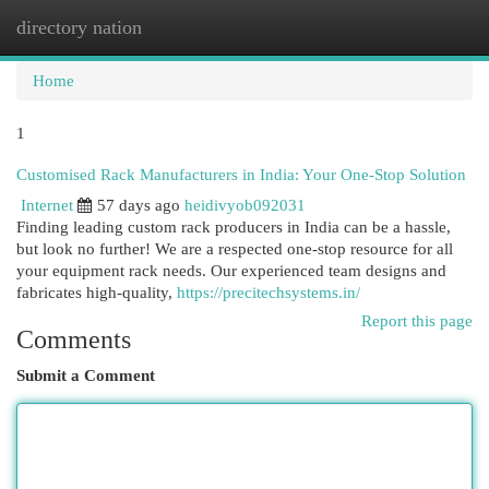
directory nation
Togg
navi
Home
1
Customised Rack Manufacturers in India: Your One-Stop Solution
Internet
57 days ago
heidivyob092031
Finding leading custom rack producers in India can be a hassle,
but look no further! We are a respected one-stop resource for all
your equipment rack needs. Our experienced team designs and
fabricates high-quality,
https://precitechsystems.in/
Report this page
Comments
Submit a Comment