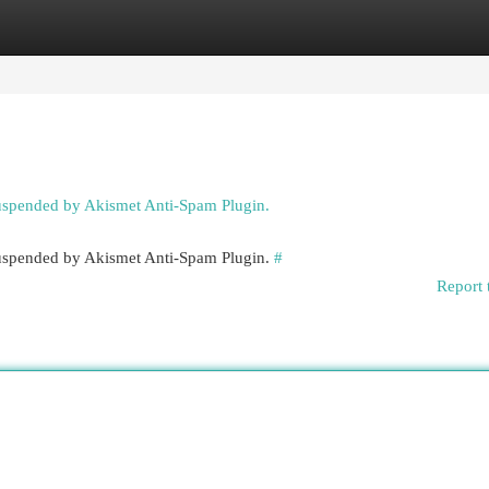
egories
Register
Login
suspended by Akismet Anti-Spam Plugin.
 suspended by Akismet Anti-Spam Plugin.
#
Report 