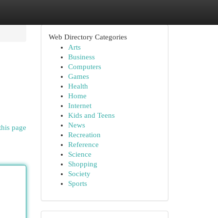
Web Directory Categories
Arts
Business
Computers
Games
Health
Home
Internet
Kids and Teens
News
this page
Recreation
Reference
Science
Shopping
Society
Sports