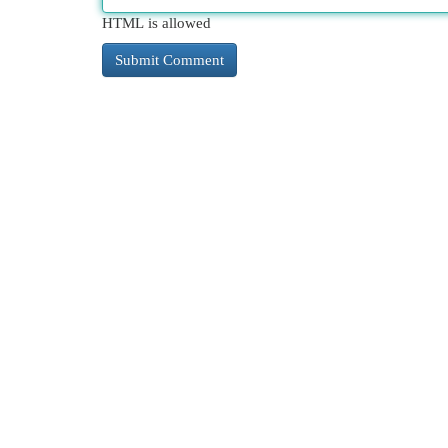
HTML is allowed