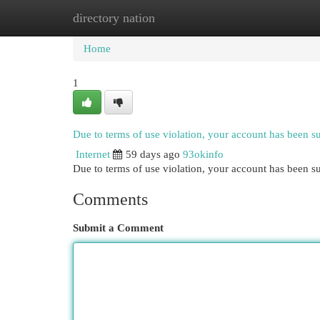
directory nation
Home
New Site Listings
Add Site
Cat
Home
1
Due to terms of use violation, your account has been 
Internet
59 days ago
93okinfo
Due to terms of use violation, your account has been
Comments
Submit a Comment