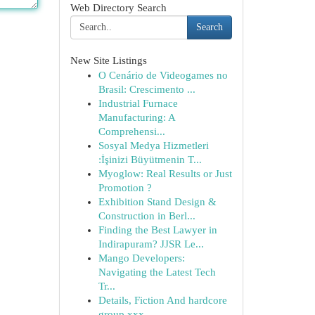
Web Directory Search
Search
New Site Listings
O Cenário de Videogames no
Brasil: Crescimento ...
Industrial Furnace
Manufacturing: A
Comprehensi...
Sosyal Medya Hizmetleri
:İşinizi Büyütmenin T...
Myoglow: Real Results or Just
Promotion ?
Exhibition Stand Design &
Construction in Berl...
Finding the Best Lawyer in
Indirapuram? JJSR Le...
Mango Developers:
Navigating the Latest Tech
Tr...
Details, Fiction And hardcore
group xxx