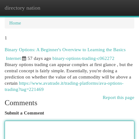
directory nation
Togg
navi
Home
1
Binary Options: A Beginner's Overview to Learning the Basics
Internet
57 days ago
binary-options-trading-c062272
Binary options trading can appear complex at first glance , but the
central concept is fairly simple. Essentially, you're doing a
prediction on whether the value of an commodity will be above a
certain
https://www.avatrade.it/trading-platforms/ava-options-
trading?tag=221469
Report this page
Comments
Submit a Comment