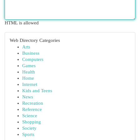
HTML is allowed
Web Directory Categories
Arts
Business
Computers
Games
Health
Home
Internet
Kids and Teens
News
Recreation
Reference
Science
Shopping
Society
Sports