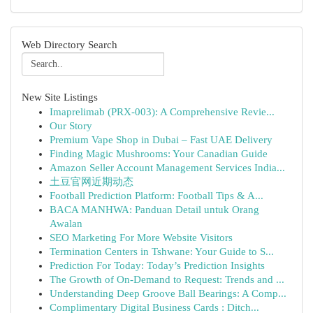
Web Directory Search
New Site Listings
Imaprelimab (PRX-003): A Comprehensive Revie...
Our Story
Premium Vape Shop in Dubai – Fast UAE Delivery
Finding Magic Mushrooms: Your Canadian Guide
Amazon Seller Account Management Services India...
土豆官网近期动态
Football Prediction Platform: Football Tips & A...
BACA MANHWA: Panduan Detail untuk Orang
Awalan
SEO Marketing For More Website Visitors
Termination Centers in Tshwane: Your Guide to S...
Prediction For Today: Today’s Prediction Insights
The Growth of On-Demand to Request: Trends and ...
Understanding Deep Groove Ball Bearings: A Comp...
Complimentary Digital Business Cards : Ditch...