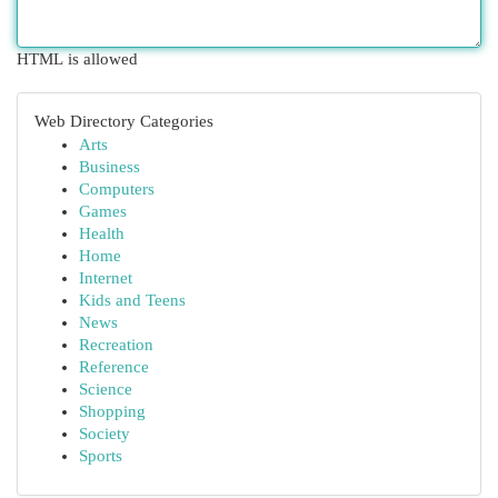
HTML is allowed
Web Directory Categories
Arts
Business
Computers
Games
Health
Home
Internet
Kids and Teens
News
Recreation
Reference
Science
Shopping
Society
Sports