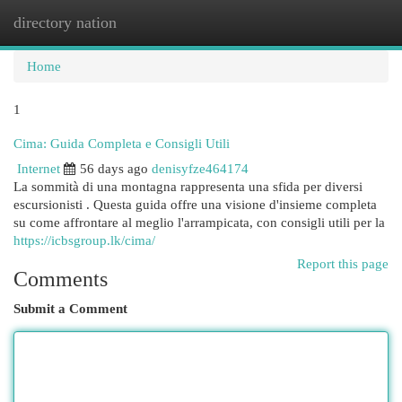
directory nation
Togg
navi
Home
1
Cima: Guida Completa e Consigli Utili
Internet
56 days ago
denisyfze464174
La sommità di una montagna rappresenta una sfida per diversi
escursionisti . Questa guida offre una visione d'insieme completa
su come affrontare al meglio l'arrampicata, con consigli utili per la
https://icbsgroup.lk/cima/
Report this page
Comments
Submit a Comment