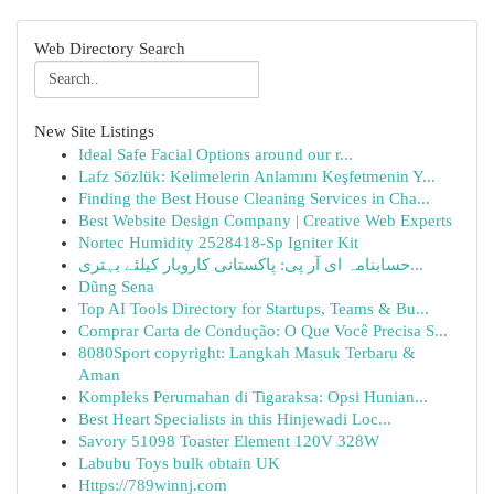
Web Directory Search
New Site Listings
Ideal Safe Facial Options around our r...
Lafz Sözlük: Kelimelerin Anlamını Keşfetmenin Y...
Finding the Best House Cleaning Services in Cha...
Best Website Design Company | Creative Web Experts
Nortec Humidity 2528418-Sp Igniter Kit
حسابنامہ ای آر پی: پاکستانی کاروبار کیلئے بہتری...
Dũng Sena
Top AI Tools Directory for Startups, Teams & Bu...
Comprar Carta de Condução: O Que Você Precisa S...
8080Sport copyright: Langkah Masuk Terbaru &
Aman
Kompleks Perumahan di Tigaraksa: Opsi Hunian...
Best Heart Specialists in this Hinjewadi Loc...
Savory 51098 Toaster Element 120V 328W
Labubu Toys bulk obtain UK
Https://789winnj.com