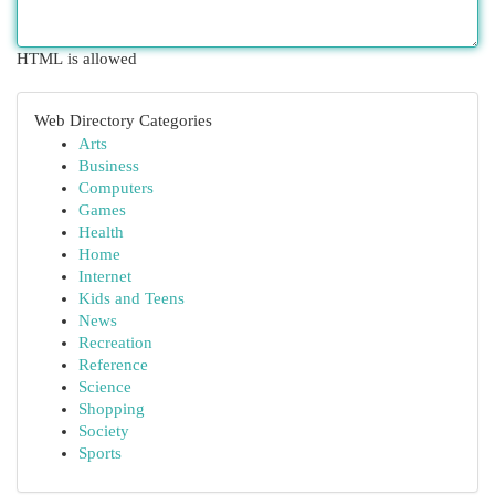
HTML is allowed
Web Directory Categories
Arts
Business
Computers
Games
Health
Home
Internet
Kids and Teens
News
Recreation
Reference
Science
Shopping
Society
Sports