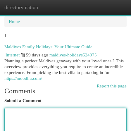
directory nation
Togg
navi
Home
1
Maldives Family Holidays: Your Ultimate Guide
Internet
59 days ago
maldives-holidays524975
Planning a perfect Maldives getaway with your loved ones ? This
overview provides everything you require to create an incredible
experience. From picking the best villa to partaking in fun
https://moodhu.com/
Report this page
Comments
Submit a Comment