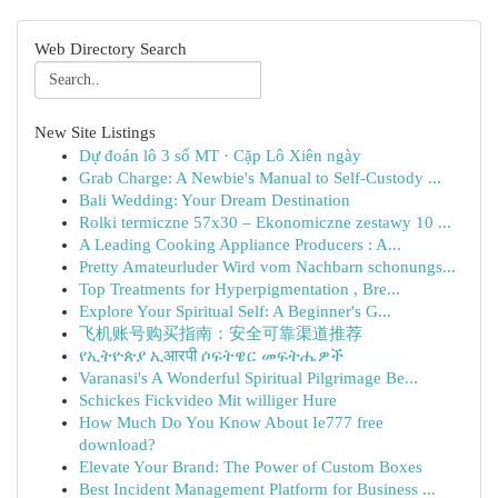
Web Directory Search
New Site Listings
Dự đoán lô 3 số MT · Cặp Lô Xiên ngày
Grab Charge: A Newbie's Manual to Self-Custody ...
Bali Wedding: Your Dream Destination
Rolki termiczne 57x30 – Ekonomiczne zestawy 10 ...
A Leading Cooking Appliance Producers : A...
Pretty Amateurluder Wird vom Nachbarn schonungs...
Top Treatments for Hyperpigmentation , Bre...
Explore Your Spiritual Self: A Beginner's G...
飞机账号购买指南：安全可靠渠道推荐
የኢትዮጵያ ኢआरपी ሶፍትዌር መፍትሔዎች
Varanasi's A Wonderful Spiritual Pilgrimage Be...
Schickes Fickvideo Mit williger Hure
How Much Do You Know About Ie777 free
download?
Elevate Your Brand: The Power of Custom Boxes
Best Incident Management Platform for Business ...