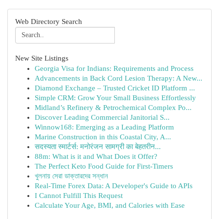
Web Directory Search
New Site Listings
Georgia Visa for Indians: Requirements and Process
Advancements in Back Cord Lesion Therapy: A New...
Diamond Exchange – Trusted Cricket ID Platform ...
Simple CRM: Grow Your Small Business Effortlessly
Midland’s Refinery & Petrochemical Complex Po...
Discover Leading Commercial Janitorial S...
Winnow168: Emerging as a Leading Platform
Marine Construction in this Coastal City, A...
सदस्यता स्मार्टर्स: मनोरंजन सामग्री का बेहतरीन...
88m: What is it and What Does it Offer?
The Perfect Keto Food Guide for First-Timers
খুলনায় সেরা ডাক্তারদের সন্ধান
Real-Time Forex Data: A Developer's Guide to APIs
I Cannot Fulfill This Request
Calculate Your Age, BMI, and Calories with Ease