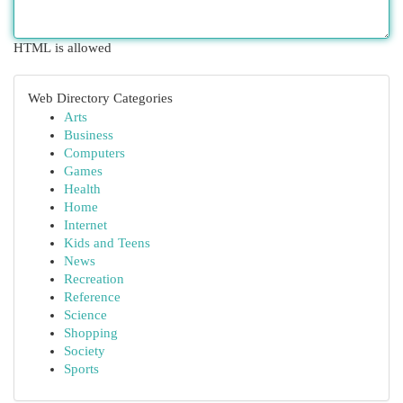
HTML is allowed
Web Directory Categories
Arts
Business
Computers
Games
Health
Home
Internet
Kids and Teens
News
Recreation
Reference
Science
Shopping
Society
Sports