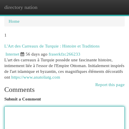
directory nation
Togg
navi
Home
1
L'Art des Carreaux de Turquie : Histoire et Traditions
Internet
56 days ago
fraserkfzc266233
L'art des carreaux à Turquie possède une fascinante histoire,
intimement liée à l'essor de l'Empire Ottoman. Initialement inspirés
de l'art islamique et byzantin, ces magnifiques éléments décoratifs
ont
https://www.anatoliatg.com
Report this page
Comments
Submit a Comment