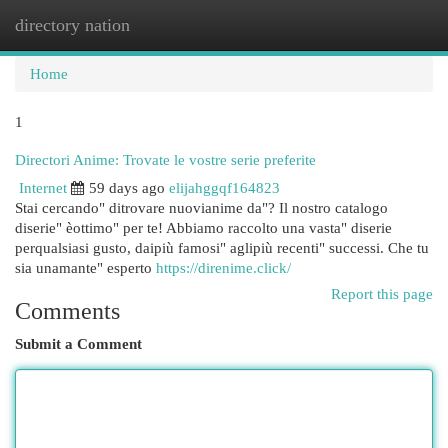
directory nation
Togg
navi
Home
1
Directori Anime: Trovate le vostre serie preferite
Internet
59 days ago
elijahggqf164823
Stai cercando" ditrovare nuovianime da"? Il nostro catalogo
diserie" èottimo" per te! Abbiamo raccolto una vasta" diserie
perqualsiasi gusto, daipiù famosi" aglipiù recenti" successi. Che tu
sia unamante" esperto
https://direnime.click/
Report this page
Comments
Submit a Comment