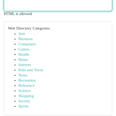
HTML is allowed
Web Directory Categories
Arts
Business
Computers
Games
Health
Home
Internet
Kids and Teens
News
Recreation
Reference
Science
Shopping
Society
Sports