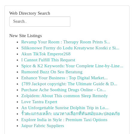
Web Directory Search
New Site Listings
Revamp Your Room : Therapy Room Prints S...
Silikonowe Formy do Lodu Kreatywne Kostki z Si...
Akun TikTok Emperor268
I Cannot Fulfill This Request
Spice & K2 Keywords: Your Complete Line-by-Line...
Rumored Buzz On Seo Beratung
Enhance Your Business : Top Digital Market...
{789 Jackpot copyright: The Ultimate Guide & D...
Purchase Ache Soothing Drugs Online - Co...
Zolpidem: About This common Sleep Remedy
Love Tantra Expert
An Unforgettable Sunrise Dolphin Trip in Lo...
รั้วตะแกรงเหล็ก: แนวทางเลือกที่ทันสมัยและปลอดภัย
Explore India in Style : Premium Taxi Options
Jaipur Fabric Suppliers