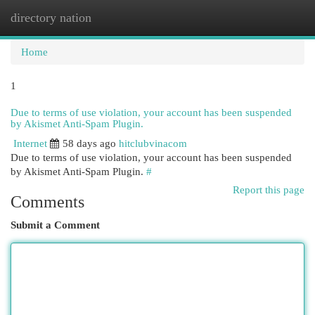
directory nation
Togg
navi
Home
1
Due to terms of use violation, your account has been suspended
by Akismet Anti-Spam Plugin.
Internet
58 days ago
hitclubvinacom
Due to terms of use violation, your account has been suspended
by Akismet Anti-Spam Plugin.
#
Report this page
Comments
Submit a Comment