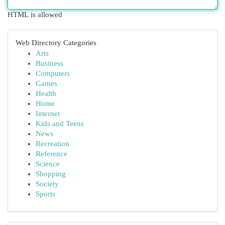
HTML is allowed
Web Directory Categories
Arts
Business
Computers
Games
Health
Home
Internet
Kids and Teens
News
Recreation
Reference
Science
Shopping
Society
Sports