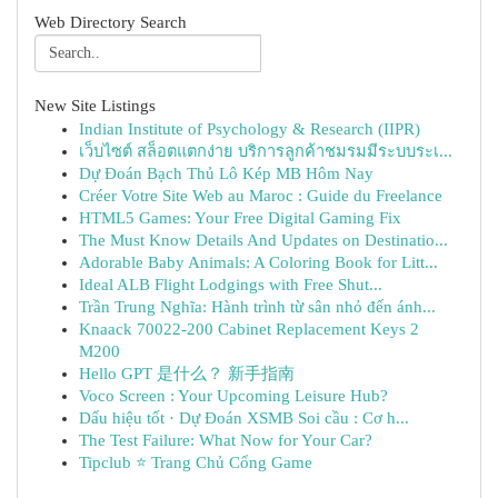
Web Directory Search
New Site Listings
Indian Institute of Psychology & Research (IIPR)
เว็บไซต์ สล็อตแตกง่าย บริการลูกค้าชมรมมีระบบระเ...
Dự Đoán Bạch Thủ Lô Kép MB Hôm Nay
Créer Votre Site Web au Maroc : Guide du Freelance
HTML5 Games: Your Free Digital Gaming Fix
The Must Know Details And Updates on Destinatio...
Adorable Baby Animals: A Coloring Book for Litt...
Ideal ALB Flight Lodgings with Free Shut...
Trần Trung Nghĩa: Hành trình từ sân nhỏ đến ánh...
Knaack 70022-200 Cabinet Replacement Keys 2
M200
Hello GPT 是什么？ 新手指南
Voco Screen : Your Upcoming Leisure Hub?
Dấu hiệu tốt · Dự Đoán XSMB Soi cầu : Cơ h...
The Test Failure: What Now for Your Car?
Tipclub ⭐ Trang Chủ Cổng Game