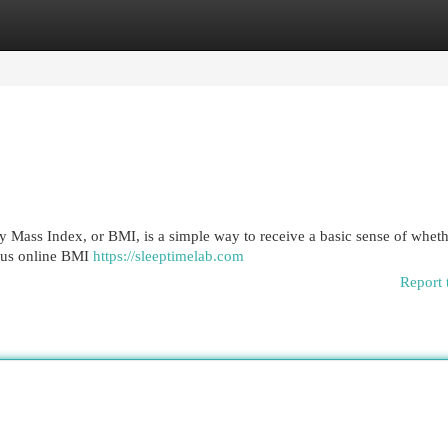
egories
Register
Login
Mass Index, or BMI, is a simple way to receive a basic sense of wheth
rous online BMI
https://sleeptimelab.com
Report 