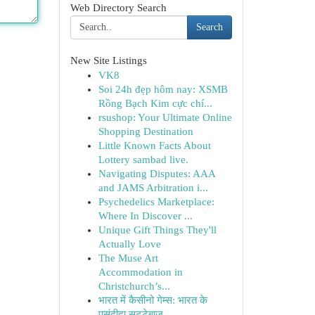
Web Directory Search
Search
New Site Listings
VK8
Soi 24h đẹp hôm nay: XSMB
Rồng Bạch Kim cực chí...
rsushop: Your Ultimate Online
Shopping Destination
Little Known Facts About
Lottery sambad live.
Navigating Disputes: AAA
and JAMS Arbitration i...
Psychedelics Marketplace:
Where In Discover ...
Unique Gift Things They'll
Actually Love
The Muse Art
Accommodation in
Christchurch’s...
भारत में कैसीनो गेम्स: भारत के
पसंदीदा सट्टेबाज...