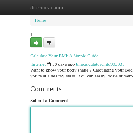
directory nation
Home
New Site Listings
Add Site
Cat
Home
1
Calculate Your BMI: A Simple Guide
Internet
58 days ago
bmicalculatorchild903835
Want to know your body shape ? Calculating your Body 
you're at a healthy mass . You can easily locate nume
Comments
Submit a Comment