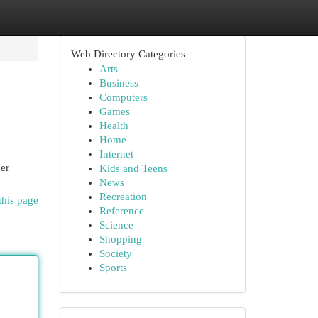
Web Directory Categories
Arts
Business
Computers
Games
Health
Home
Internet
er
Kids and Teens
News
Recreation
this page
Reference
Science
Shopping
Society
Sports