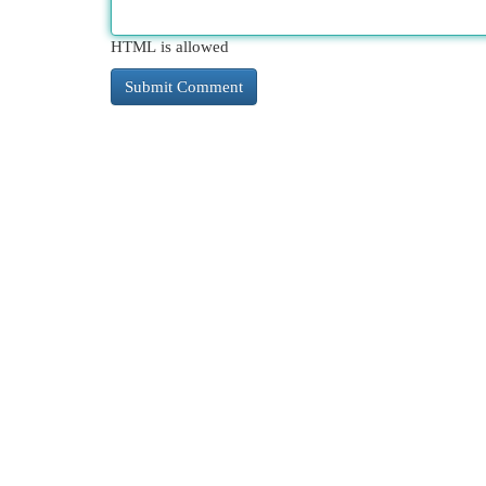
HTML is allowed