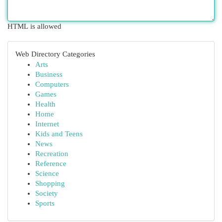
HTML is allowed
Web Directory Categories
Arts
Business
Computers
Games
Health
Home
Internet
Kids and Teens
News
Recreation
Reference
Science
Shopping
Society
Sports