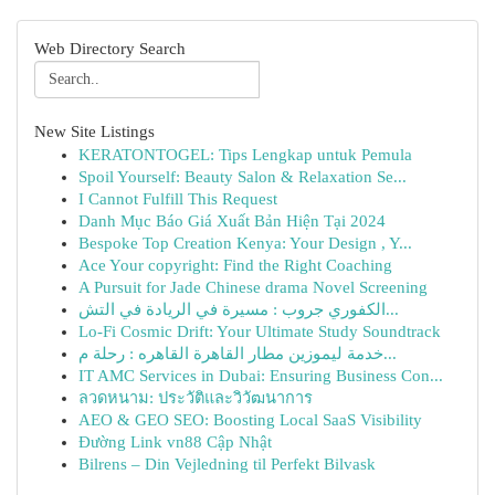
Web Directory Search
New Site Listings
KERATONTOGEL: Tips Lengkap untuk Pemula
Spoil Yourself: Beauty Salon & Relaxation Se...
I Cannot Fulfill This Request
Danh Mục Báo Giá Xuất Bản Hiện Tại 2024
Bespoke Top Creation Kenya: Your Design , Y...
Ace Your copyright: Find the Right Coaching
A Pursuit for Jade Chinese drama Novel Screening
الكفوري جروب : مسيرة في الريادة في التش...
Lo-Fi Cosmic Drift: Your Ultimate Study Soundtrack
خدمة ليموزين مطار القاهرة القاهره : رحلة م...
IT AMC Services in Dubai: Ensuring Business Con...
ลวดหนาม: ประวัติและวิวัฒนาการ
AEO & GEO SEO: Boosting Local SaaS Visibility
Đường Link vn88 Cập Nhật
Bilrens – Din Vejledning til Perfekt Bilvask