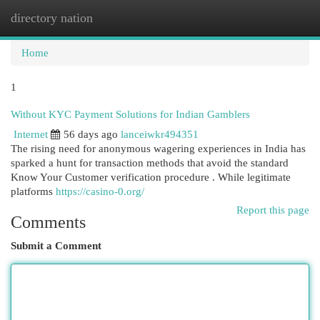
directory nation
Togg
navi
Home
1
Without KYC Payment Solutions for Indian Gamblers
Internet
56 days ago
lanceiwkr494351
The rising need for anonymous wagering experiences in India has
sparked a hunt for transaction methods that avoid the standard
Know Your Customer verification procedure . While legitimate
platforms
https://casino-0.org/
Report this page
Comments
Submit a Comment