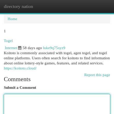
directory nation
Togg
navi
Home
1
Togel
Internet
58 days ago
luke9q75syz9
Koitoto is commonly associated with togel, agen togel, and togel
online platforms. Users often search for koitoto to find information
about online lottery-style games, features, and related services.
https://koitoto.cloud/
Report this page
Comments
Submit a Comment