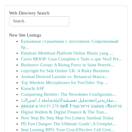
Web Directory Search
New Site Listings
Бумажные стаканчики с логотипом: Современный
бр...
Panduan Membuat Platform Online Bisnis yang ...
Curso MOOP: Guia Completo e Tudo o que Você Pre...
Bushurov Group: A Rising Force in Saint Petersb...
copyright for Sale Online UK: A Risky Business
Animal-Derived Lanolin vs. Botanical Skinca...
Top Wireless Microphones for YouTube: Top ...
Karachi ASF
Conquering Beehiiv: The Newsletter Configuratio...
{مقارنةمراجعةتحليل تفصيليةكاملةشاملة لـ اشتراك...
สุดยอด มากกว่า 270 สุดดี ร้านอาหาร บนดอย เชียงราย
Digital Wallets & Digital Finance & The Tran...
New Step By Step Map For Lottery Sambad Today
PD Fast Charger: The Ultimate Guide | A Complet...
Seat Leasing BPO: Your Cost-Effective Call Cent...