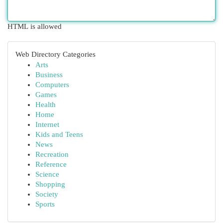
HTML is allowed
Web Directory Categories
Arts
Business
Computers
Games
Health
Home
Internet
Kids and Teens
News
Recreation
Reference
Science
Shopping
Society
Sports