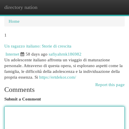
directory nation
Togg
navi
Home
1
Un ragazzo italiano: Storie di crescita
Internet
58 days ago
safiyahrnk186982
Un adolescente italiano affronta un viaggio di maturazione
personale. Attraverso di questa opera, si esplorano aspetti come la
famiglia, le difficoltà della adolescenza e la individuazione della
propria essenza. Si
https://ertdekor.com/
Report this page
Comments
Submit a Comment