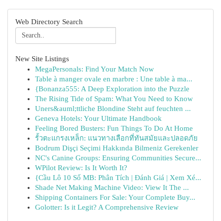
Web Directory Search
New Site Listings
MegaPersonals: Find Your Match Now
Table à manger ovale en marbre : Une table à ma...
{Bonanza555: A Deep Exploration into the Puzzle
The Rising Tide of Spam: What You Need to Know
Uners&auml;ttliche Blondine Steht auf feuchten ...
Geneva Hotels: Your Ultimate Handbook
Feeling Bored Busters: Fun Things To Do At Home
รั้วตะแกรงเหล็ก: แนวทางเลือกที่ทันสมัยและปลอดภัย
Bodrum Dişçi Seçimi Hakkında Bilmeniz Gerekenler
NC's Canine Groups: Ensuring Communities Secure...
WPilot Review: Is It Worth It?
{Cầu Lô 10 Số MB: Phân Tích | Đánh Giá | Xem Xé...
Shade Net Making Machine Video: View It The ...
Shipping Containers For Sale: Your Complete Buy...
Golotter: Is it Legit? A Comprehensive Review