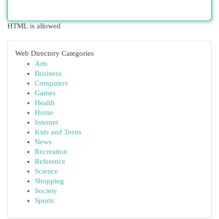
HTML is allowed
Web Directory Categories
Arts
Business
Computers
Games
Health
Home
Internet
Kids and Teens
News
Recreation
Reference
Science
Shopping
Society
Sports