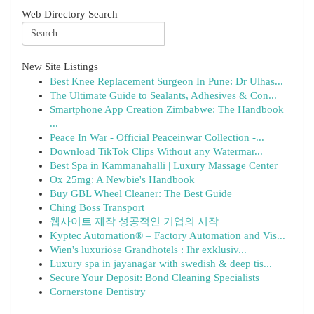
Web Directory Search
New Site Listings
Best Knee Replacement Surgeon In Pune: Dr Ulhas...
The Ultimate Guide to Sealants, Adhesives & Con...
Smartphone App Creation Zimbabwe: The Handbook
...
Peace In War - Official Peaceinwar Collection -...
Download TikTok Clips Without any Watermar...
Best Spa in Kammanahalli | Luxury Massage Center
Ox 25mg: A Newbie's Handbook
Buy GBL Wheel Cleaner: The Best Guide
Ching Boss Transport
웹사이트 제작 성공적인 기업의 시작
Kyptec Automation® – Factory Automation and Vis...
Wien's luxuriöse Grandhotels : Ihr exklusiv...
Luxury spa in jayanagar with swedish & deep tis...
Secure Your Deposit: Bond Cleaning Specialists
Cornerstone Dentistry