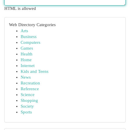
HTML is allowed
Web Directory Categories
Arts
Business
Computers
Games
Health
Home
Internet
Kids and Teens
News
Recreation
Reference
Science
Shopping
Society
Sports