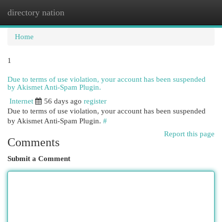
directory nation
Togg
navi
Home
1
Due to terms of use violation, your account has been suspended
by Akismet Anti-Spam Plugin.
Internet
56 days ago
register
Due to terms of use violation, your account has been suspended
by Akismet Anti-Spam Plugin.
#
Report this page
Comments
Submit a Comment