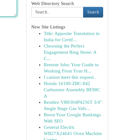
Web Directory Search
Search
New Site Listings
Title: Apposite Translation in
India for Certif...
Choosing the Perfect
Engagement Ring Stone: A
C...
Remote Jobs: Your Guide to
Working From Your H...
I cannot meet this request .
Honda 16100-ZBC-842
Carburetor Assembly BE98C
A
Resideo VR8304P4256T 3/4"
Single Stage Gas Valv...
Boost Your Google Rankings
With SEO
General Electric
WB27X24645 Oven Machine
Contro...