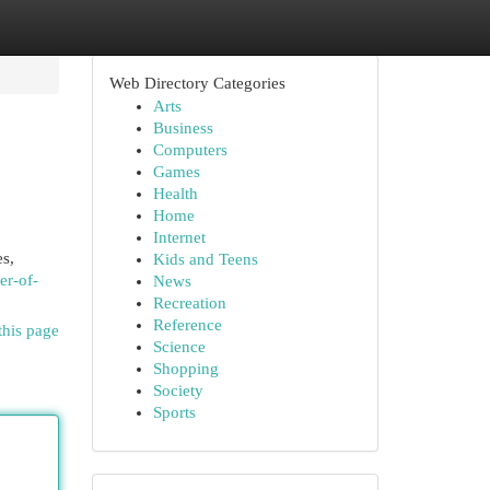
Web Directory Categories
Arts
Business
Computers
Games
Health
Home
Internet
es,
Kids and Teens
er-of-
News
Recreation
Reference
this page
Science
Shopping
Society
Sports