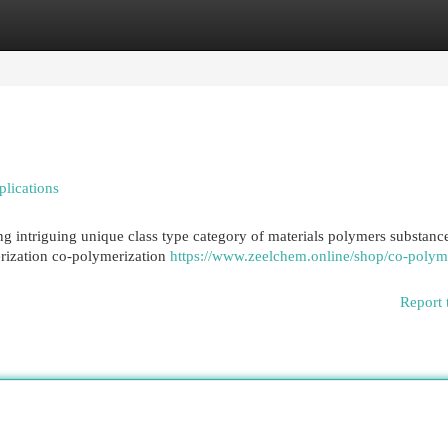
egories
Register
Login
lications
g intriguing unique class type category of materials polymers substanc
rization co-polymerization
https://www.zeelchem.online/shop/co-polym
Report 