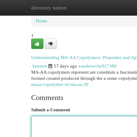
directory nation
Home
New Site Listings
Add Site
Cat
Home
1
Understanding MA-AA Copolymers: Properties and App
Internet
57 days ago
xanderwvhz927389
MA-AA copolymers represent are constitute a fascinatin
formed created produced through the a some copolyme
maaa-copolymer-of-ma-aa-20
Comments
Submit a Comment