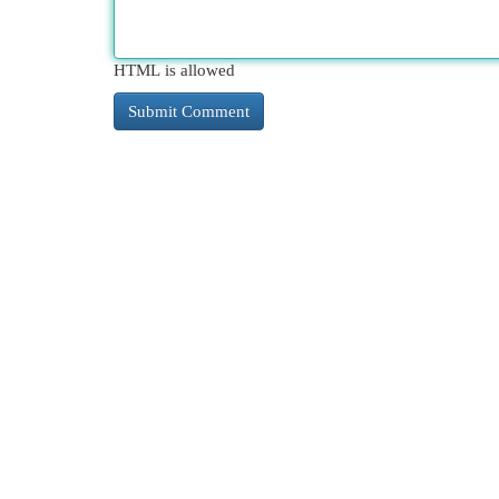
HTML is allowed