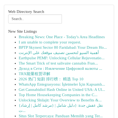
Web Directory Search
New Site Listings
Breaking News: One Place - Today's Area Headlines
I am unable to complete your request.
BPTP Skynest Sector 80 Faridabad: Your Dream Ho...
أهمية السيو لتحسين تصنيف موقعك على الإنترنت
Earthpulse PEMF: Unlocking Cellular Rejuvenatio...
The Smart Trick of test salivaire cannabis Fran...
Доход в Сети : Извлечение Цифровой валюты ...
TRX能量租赁详解
2026 热门 短剧 排行榜： 精选 Top 10
WhatsApp Entegrasyonu: İşletmeler İçin Kapsamlı...
Get Cannabidiol Hash Online in United USA: A Ul...
Top Home Housekeeping Companies in the C...
Unlocking Shilajit: Your Overview to Benefits &...
{نقل عفش جدة: {دليل شامل | {مرشد كامل | إرشاد
ت...
Situs Slot Terpercaya: Panduan Memilih yang Ter...