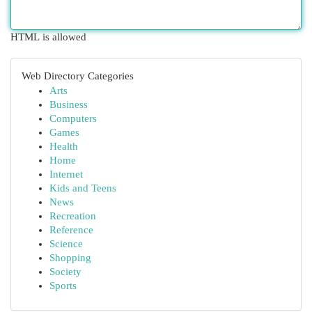
HTML is allowed
Web Directory Categories
Arts
Business
Computers
Games
Health
Home
Internet
Kids and Teens
News
Recreation
Reference
Science
Shopping
Society
Sports