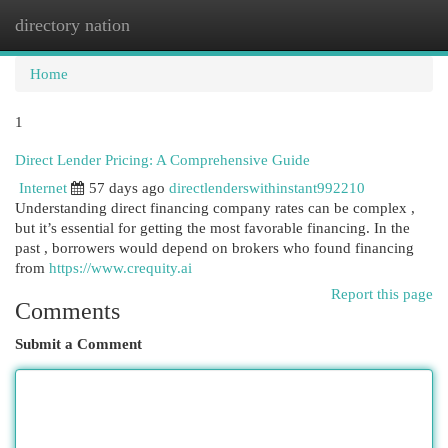
directory nation
Togg
navi
Home
1
Direct Lender Pricing: A Comprehensive Guide
Internet
57 days ago
directlenderswithinstant992210
Understanding direct financing company rates can be complex ,
but it’s essential for getting the most favorable financing. In the
past , borrowers would depend on brokers who found financing
from
https://www.crequity.ai
Report this page
Comments
Submit a Comment