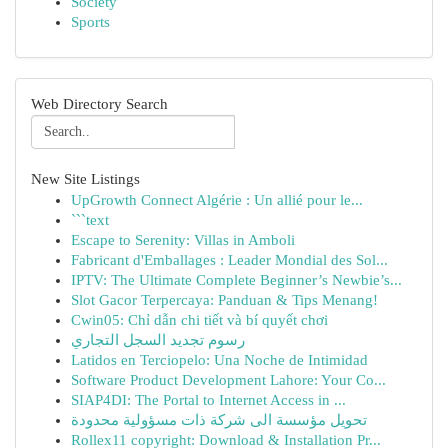
Society
Sports
Web Directory Search
New Site Listings
UpGrowth Connect Algérie : Un allié pour le...
```text
Escape to Serenity: Villas in Amboli
Fabricant d'Emballages : Leader Mondial des Sol...
IPTV: The Ultimate Complete Beginner’s Newbie’s...
Slot Gacor Terpercaya: Panduan & Tips Menang!
Cwin05: Chỉ dẫn chi tiết và bí quyết chơi
رسوم تجديد السجل التجاري
Latidos en Terciopelo: Una Noche de Intimidad
Software Product Development Lahore: Your Co...
SIAP4DI: The Portal to Internet Access in ...
تحويل مؤسسة الى شركة ذات مسؤولية محدودة
Rollex11 copyright: Download & Installation Pr...