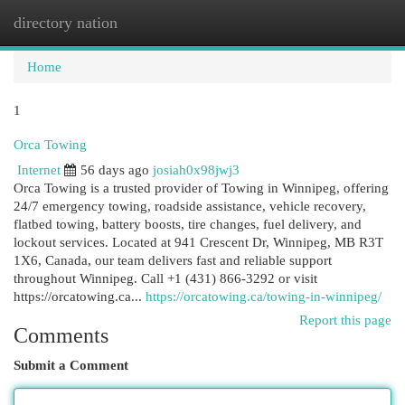
directory nation
Togg
navi
Home
1
Orca Towing
Internet
56 days ago
josiah0x98jwj3
Orca Towing is a trusted provider of Towing in Winnipeg, offering
24/7 emergency towing, roadside assistance, vehicle recovery,
flatbed towing, battery boosts, tire changes, fuel delivery, and
lockout services. Located at 941 Crescent Dr, Winnipeg, MB R3T
1X6, Canada, our team delivers fast and reliable support
throughout Winnipeg. Call +1 (431) 866-3292 or visit
https://orcatowing.ca...
https://orcatowing.ca/towing-in-winnipeg/
Report this page
Comments
Submit a Comment