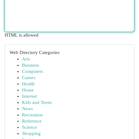
HTML is allowed
Web Directory Categories
Arts
Business
Computers
Games
Health
Home
Internet
Kids and Teens
News
Recreation
Reference
Science
Shopping