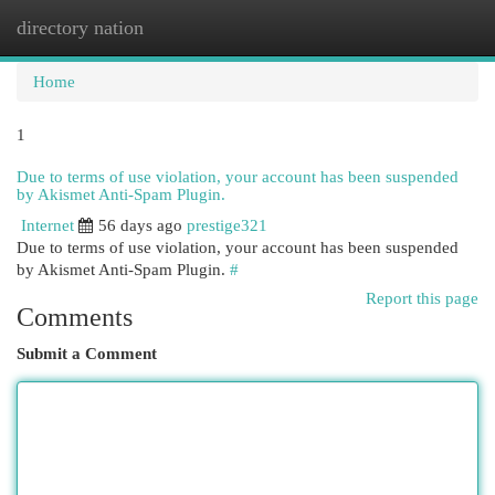
directory nation
Togg
navi
Home
1
Due to terms of use violation, your account has been suspended
by Akismet Anti-Spam Plugin.
Internet
56 days ago
prestige321
Due to terms of use violation, your account has been suspended
by Akismet Anti-Spam Plugin.
#
Report this page
Comments
Submit a Comment