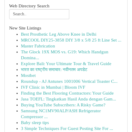
Web Directory Search
New Site Listings
Best Prosthetic Leg Above Knee in Delhi
MRCOOL DIY25-3858 DIY 3/8 x 5/8 25 ft Line Set ...
Master Fabrication
The Glock 19X MOS vs. G19: Which Handgun
Domina...
Explore Bali: Your Ultimate Tour & Travel Guide
भारत का राष्ट्रीय समाचार: नवीनतम अपडेट
Mostbet
Roundup - AJ Antunes 1001006 Vertical Toaster C...
IVF Clinic in Mumbai | Bloom IVF
Finding the Best Flooring Contractors: Your Guide
Jasa TOEFL: Tingkatkan Hasil Anda dengan Gam...
Buying YouTube Subscribers: A Risky Game?
Samsung NC1MV90ALP/ASH Refrigerator
Compressor ...
Baby sleep tips
3 Simple Techniques For Guest Posting Site For ...