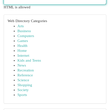
HTML is allowed
Web Directory Categories
Arts
Business
Computers
Games
Health
Home
Internet
Kids and Teens
News
Recreation
Reference
Science
Shopping
Society
Sports