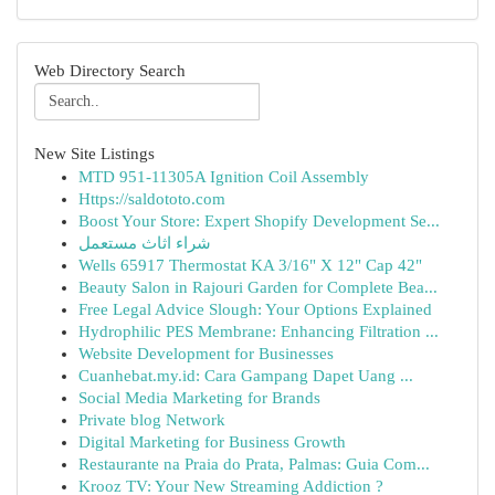
Web Directory Search
New Site Listings
MTD 951-11305A Ignition Coil Assembly
Https://saldototo.com
Boost Your Store: Expert Shopify Development Se...
شراء اثاث مستعمل
Wells 65917 Thermostat KA 3/16" X 12" Cap 42"
Beauty Salon in Rajouri Garden for Complete Bea...
Free Legal Advice Slough: Your Options Explained
Hydrophilic PES Membrane: Enhancing Filtration ...
Website Development for Businesses
Cuanhebat.my.id: Cara Gampang Dapet Uang ...
Social Media Marketing for Brands
Private blog Network
Digital Marketing for Business Growth
Restaurante na Praia do Prata, Palmas: Guia Com...
Krooz TV: Your New Streaming Addiction ?