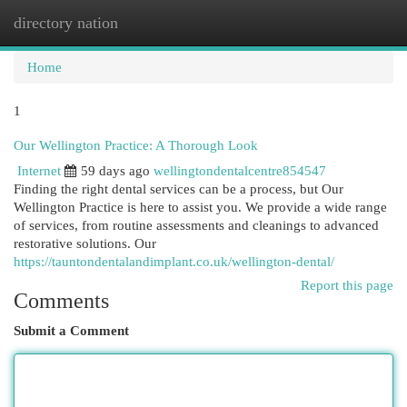
directory nation
Togg
navi
Home
1
Our Wellington Practice: A Thorough Look
Internet
59 days ago
wellingtondentalcentre854547
Finding the right dental services can be a process, but Our
Wellington Practice is here to assist you. We provide a wide range
of services, from routine assessments and cleanings to advanced
restorative solutions. Our
https://tauntondentalandimplant.co.uk/wellington-dental/
Report this page
Comments
Submit a Comment