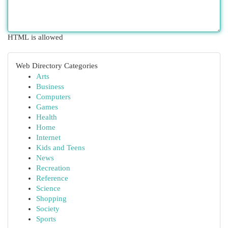
HTML is allowed
Web Directory Categories
Arts
Business
Computers
Games
Health
Home
Internet
Kids and Teens
News
Recreation
Reference
Science
Shopping
Society
Sports