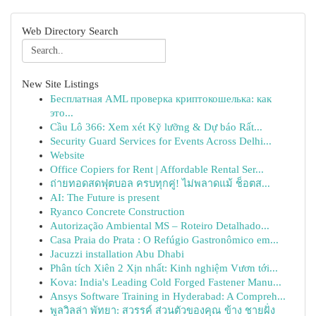
Web Directory Search
New Site Listings
Бесплатная AML проверка криптокошелька: как
это...
Cầu Lô 366: Xem xét Kỹ lưỡng & Dự báo Rất...
Security Guard Services for Events Across Delhi...
Website
Office Copiers for Rent | Affordable Rental Ser...
ถ่ายทอดสดฟุตบอล ครบทุกคู่! ไม่พลาดแม้ ช็อตส...
AI: The Future is present
Ryanco Concrete Construction
Autorização Ambiental MS – Roteiro Detalhado...
Casa Praia do Prata : O Refúgio Gastronômico em...
Jacuzzi installation Abu Dhabi
Phân tích Xiên 2 Xịn nhất: Kinh nghiệm Vươn tới...
Kova: India's Leading Cold Forged Fastener Manu...
Ansys Software Training in Hyderabad: A Compreh...
พูลวิลล่า พัทยา: สวรรค์ ส่วนตัวของคุณ ข้าง ชายฝั่ง