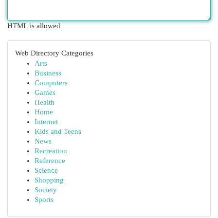
HTML is allowed
Web Directory Categories
Arts
Business
Computers
Games
Health
Home
Internet
Kids and Teens
News
Recreation
Reference
Science
Shopping
Society
Sports