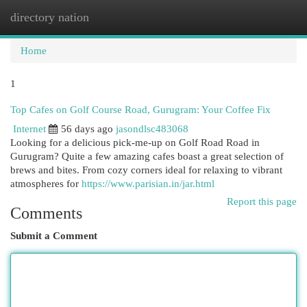
directory nation
Togg
navi
Home
1
Top Cafes on Golf Course Road, Gurugram: Your Coffee Fix
Internet
56 days ago
jasondlsc483068
Looking for a delicious pick-me-up on Golf Road Road in
Gurugram? Quite a few amazing cafes boast a great selection of
brews and bites. From cozy corners ideal for relaxing to vibrant
atmospheres for
https://www.parisian.in/jar.html
Report this page
Comments
Submit a Comment