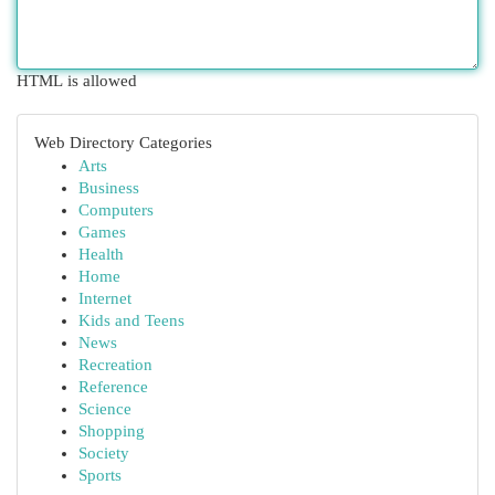
HTML is allowed
Web Directory Categories
Arts
Business
Computers
Games
Health
Home
Internet
Kids and Teens
News
Recreation
Reference
Science
Shopping
Society
Sports