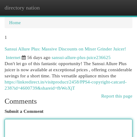
directory nation
Togg
navi
Home
1
Sansui Allure Plus: Massive Discounts on Mixer Grinder Juicer!
Internet
56 days ago
sansui-allure-plus-juice236625
Don't let go of this fantastic opportunity! The Sansui Allure Plus
juicer is now available at exceptional prices , offering considerable
savings for a short time. This versatile appliance mixes the
https://linkredirect.in/visitproduct/2458/PPS4-copyright-catcard-
238?id=4600739&shareid=fbWoXjT
Report this page
Comments
Submit a Comment