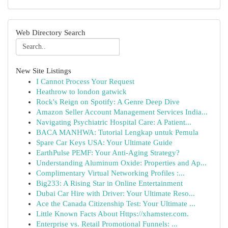
Web Directory Search
New Site Listings
I Cannot Process Your Request
Heathrow to london gatwick
Rock's Reign on Spotify: A Genre Deep Dive
Amazon Seller Account Management Services India...
Navigating Psychiatric Hospital Care: A Patient...
BACA MANHWA: Tutorial Lengkap untuk Pemula
Spare Car Keys USA: Your Ultimate Guide
EarthPulse PEMF: Your Anti-Aging Strategy?
Understanding Aluminum Oxide: Properties and Ap...
Complimentary Virtual Networking Profiles :...
Big233: A Rising Star in Online Entertainment
Dubai Car Hire with Driver: Your Ultimate Reso...
Ace the Canada Citizenship Test: Your Ultimate ...
Little Known Facts About Https://xhamster.com.
Enterprise vs. Retail Promotional Funnels: ...