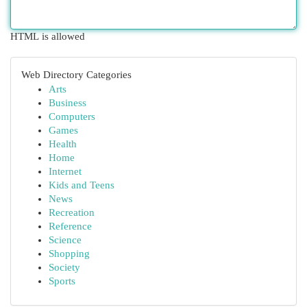
HTML is allowed
Web Directory Categories
Arts
Business
Computers
Games
Health
Home
Internet
Kids and Teens
News
Recreation
Reference
Science
Shopping
Society
Sports