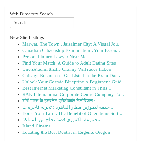
Web Directory Search
New Site Listings
Marwar, The Town , Jaisalmer City: A Visual Jou...
Canadian Citizenship Examination : Your Essen...
Personal Injury Lawyer Near Me
Find Your Match: A Guide to Adult Dating Sites
Uners&auml;ttliche Granny Will raues ficken
Chicago Businesses: Get Listed in the BrandDad ...
Unlock Your Cosmic Blueprint: A Beginner's Guid...
Best Internet Marketing Consultant in Thris...
RAK International Corporate Centre Company Fo...
शीर्ष भारत के इंटरनेट प्रोटोकॉल टेलीविजन :...
خدمة ليموزين مطار القاهرة : تجربة فاخرة ت...
Boost Your Farm: The Benefit of Operations Soft...
مجموعة الكفوري قصة نجاح من المملكة
Island Cinema
Locating the Best Dentist in Eugene, Oregon