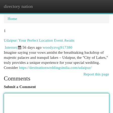
directory nation
Togg
navi
Home
1
Udaipur: Your Perfect Location Event Awaits
Internet
56 days ago
woodyzvqj917380
Imagine saying your vows amidst the breathtaking backdrop of
majestic palaces and tranquil lakes – Udaipur, the "City of Lakes,"
truly provides a unique experience for your special wedding.
Consider
https://destinationweddingsindia.com/udaipur/
Report this page
Comments
Submit a Comment