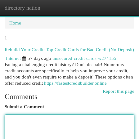
directory nation
Togg
navi
Home
1
Rebuild Your Credit: Top Credit Cards for Bad Credit (No Deposit)
Internet
57 days ago
unsecured-credit-cards-w274155
Facing a challenging credit history? Don't despair! Numerous
credit accounts are specifically to help you improve your credit,
and you don't even require to make a deposit! These options often
offer reduced credit
https://fastestcreditbuilder.online
Report this page
Comments
Submit a Comment