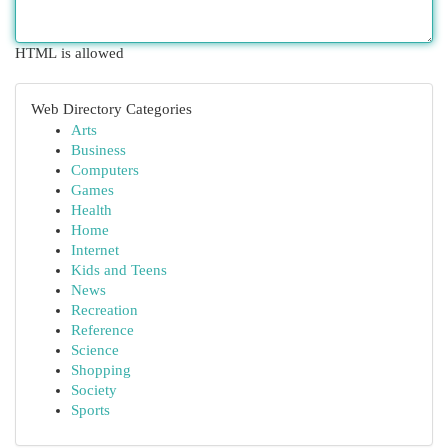
HTML is allowed
Web Directory Categories
Arts
Business
Computers
Games
Health
Home
Internet
Kids and Teens
News
Recreation
Reference
Science
Shopping
Society
Sports