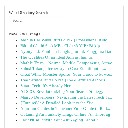
Web Directory Search
New Site Listings
Mobile Car Wash Buffalo NY | Professional Auto ...
Bật mí dàn lô 6 số MB - Chốt số VIP : Bí kíp...
Nyonya4d: Panduan Lengkap untuk Pengguna Baru
The Qualities Of an Ideal Adivasi hair oil
Marble Trays – Normal Marble Components, Attrac...
Solusi Tukang Terpercaya : Cara Efektif untuk...
Great White Monster Spores: Your Guide to Power...
Tree Service Buffalo NY | ISA-Certified Arboris...
Smart Tech: It's Already Here
AI SEO: Revolutionizing Your Search Strategy
Mango Developers: Navigating the Latest Tech Tr...
{Empire88: A Detailed Look into the Site ...
Abortion Clinics in Tshwane: Your Guide to Reli...
Obtaining Anti-anxiety Drugs Online: An Thoroug...
EarthPulse PEMF: Your Anti-Aging Secret ?