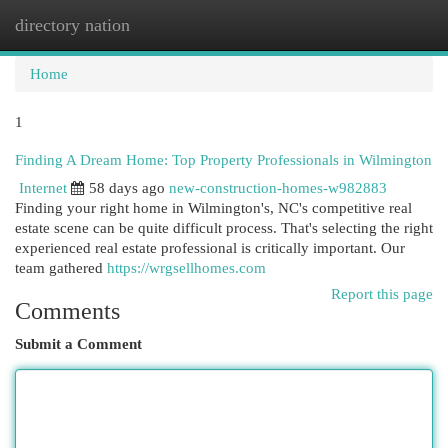
directory nation
Togg
navi
Home
1
Finding A Dream Home: Top Property Professionals in Wilmington
Internet
58 days ago
new-construction-homes-w982883
Finding your right home in Wilmington's, NC's competitive real
estate scene can be quite difficult process. That's selecting the right
experienced real estate professional is critically important. Our
team gathered
https://wrgsellhomes.com
Report this page
Comments
Submit a Comment