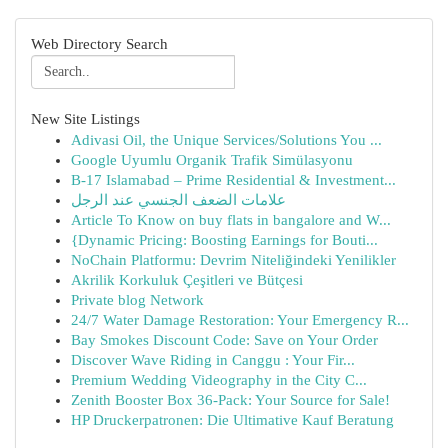
Web Directory Search
New Site Listings
Adivasi Oil, the Unique Services/Solutions You ...
Google Uyumlu Organik Trafik Simülasyonu
B-17 Islamabad – Prime Residential & Investment...
علامات الضعف الجنسي عند الرجل
Article To Know on buy flats in bangalore and W...
{Dynamic Pricing: Boosting Earnings for Bouti...
NoChain Platformu: Devrim Niteliğindeki Yenilikler
Akrilik Korkuluk Çeşitleri ve Bütçesi
Private blog Network
24/7 Water Damage Restoration: Your Emergency R...
Bay Smokes Discount Code: Save on Your Order
Discover Wave Riding in Canggu : Your Fir...
Premium Wedding Videography in the City C...
Zenith Booster Box 36-Pack: Your Source for Sale!
HP Druckerpatronen: Die Ultimative Kauf Beratung