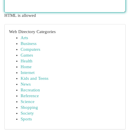
HTML is allowed
Web Directory Categories
Arts
Business
Computers
Games
Health
Home
Internet
Kids and Teens
News
Recreation
Reference
Science
Shopping
Society
Sports