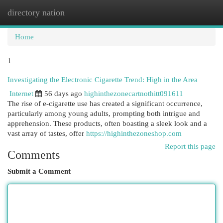
directory nation
Togg
navi
Home
1
Investigating the Electronic Cigarette Trend: High in the Area
Internet
56 days ago
highinthezonecartnothitt091611
The rise of e-cigarette use has created a significant occurrence,
particularly among young adults, prompting both intrigue and
apprehension. These products, often boasting a sleek look and a
vast array of tastes, offer
https://highinthezoneshop.com
Report this page
Comments
Submit a Comment