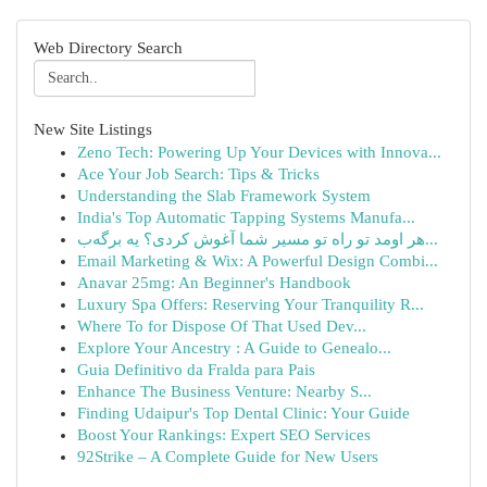
Web Directory Search
New Site Listings
Zeno Tech: Powering Up Your Devices with Innova...
Ace Your Job Search: Tips & Tricks
Understanding the Slab Framework System
India's Top Automatic Tapping Systems Manufa...
هر اومد تو راه تو مسیر شما آغوش کردی؟ یه برگه‌ب...
Email Marketing & Wix: A Powerful Design Combi...
Anavar 25mg: An Beginner's Handbook
Luxury Spa Offers: Reserving Your Tranquility R...
Where To for Dispose Of That Used Dev...
Explore Your Ancestry : A Guide to Genealo...
Guia Definitivo da Fralda para Pais
Enhance The Business Venture: Nearby S...
Finding Udaipur's Top Dental Clinic: Your Guide
Boost Your Rankings: Expert SEO Services
92Strike – A Complete Guide for New Users