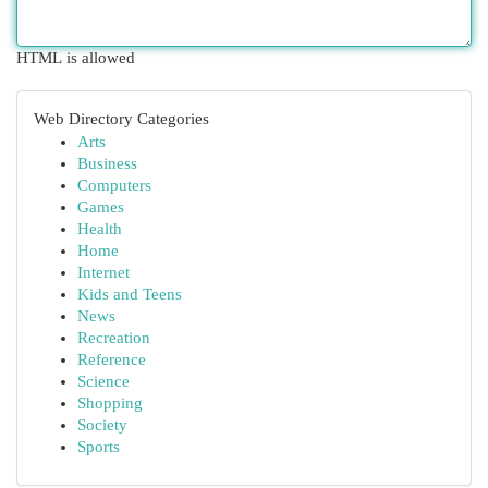
HTML is allowed
Web Directory Categories
Arts
Business
Computers
Games
Health
Home
Internet
Kids and Teens
News
Recreation
Reference
Science
Shopping
Society
Sports