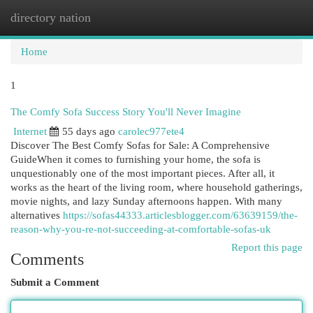
directory nation
Togg
navi
Home
1
The Comfy Sofa Success Story You'll Never Imagine
Internet
55 days ago
carolec977ete4
Discover The Best Comfy Sofas for Sale: A Comprehensive
GuideWhen it comes to furnishing your home, the sofa is
unquestionably one of the most important pieces. After all, it
works as the heart of the living room, where household gatherings,
movie nights, and lazy Sunday afternoons happen. With many
alternatives
https://sofas44333.articlesblogger.com/63639159/the-
reason-why-you-re-not-succeeding-at-comfortable-sofas-uk
Report this page
Comments
Submit a Comment