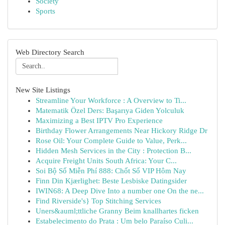
Society
Sports
Web Directory Search
New Site Listings
Streamline Your Workforce : A Overview to Ti...
Matematik Özel Ders: Başarıya Giden Yolculuk
Maximizing a Best IPTV Pro Experience
Birthday Flower Arrangements Near Hickory Ridge Dr
Rose Oil: Your Complete Guide to Value, Perk...
Hidden Mesh Services in the City : Protection B...
Acquire Freight Units South Africa: Your C...
Soi Bộ Số Miễn Phí 888: Chốt Số VIP Hôm Nay
Finn Din Kjærlighet: Beste Lesbiske Datingsider
IWIN68: A Deep Dive Into a number one On the ne...
Find Riverside's} Top Stitching Services
Uners&auml;ttliche Granny Beim knallhartes ficken
Estabelecimento do Prata : Um belo Paraíso Culi...