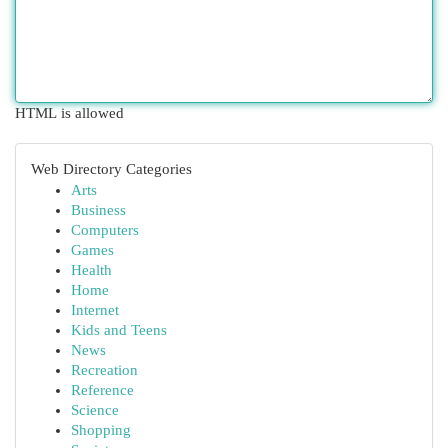
HTML is allowed
Web Directory Categories
Arts
Business
Computers
Games
Health
Home
Internet
Kids and Teens
News
Recreation
Reference
Science
Shopping