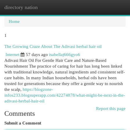
directory nation
Togg
navi
Home
1
The Growing Craze About The Adivasi herbal hair oil
Internet
57 days ago
isabellaj666gyo6
Adivasi Hair Oil For Gentle Hair Care and Nature-Based
Nourishment The practice of caring for hair has long been linked
with traditional knowledge, natural ingredients and consistent self-
care habits. In many Indian households, herbal oils have been
trusted for generations because they offer a gentle way to nourish
the scalp,
https://blogzone-
infos233.blogsuperapp.com/42274878/what-might-be-next-in-the-
adivasi-herbal-hair-oil
Report this page
Comments
Submit a Comment