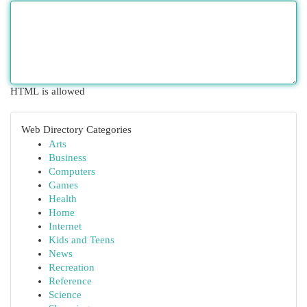
HTML is allowed
Web Directory Categories
Arts
Business
Computers
Games
Health
Home
Internet
Kids and Teens
News
Recreation
Reference
Science