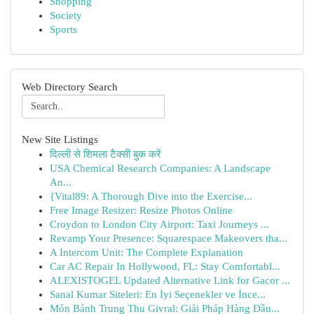
Shopping
Society
Sports
Web Directory Search
New Site Listings
दिल्ली से शिमला टैक्सी बुक करें
USA Chemical Research Companies: A Landscape
An...
{Vital89: A Thorough Dive into the Exercise...
Free Image Resizer: Resize Photos Online
Croydon to London City Airport: Taxi Journeys ...
Revamp Your Presence: Squarespace Makeovers tha...
A Intercom Unit: The Complete Explanation
Car AC Repair In Hollywood, FL: Stay Comfortabl...
ALEXISTOGEL Updated Alternative Link for Gacor ...
Sanal Kumar Siteleri: En İyi Seçenekler ve İnce...
Món Bánh Trung Thu Givral: Giải Pháp Hàng Đầu...