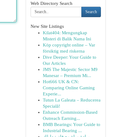
Web Directory Search
Search
New Site Listings
Kilat404: Mengungkap
Misteri di Balik Nama Ini
Köp copyright online – Var
försiktig med riskerna
Dive Deeper: Your Guide to
Our Articles
JMS The Majestic Sector M9
Manesar – Premium Mi...
Hot666 UK & CN:
Comparing Online Gaming
Experie...
Tutun La Galeata – Reducerea
Specială!
Enhance Commission-Based
Outreach Earning...
BMB Bearings: Your Guide to
Industrial Bearing ...
برادة مياة مع فلتر: دليلك