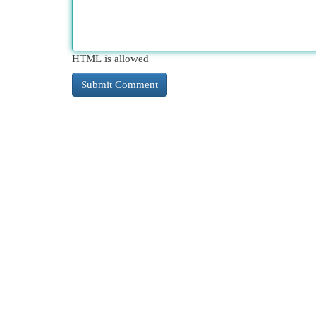
HTML is allowed