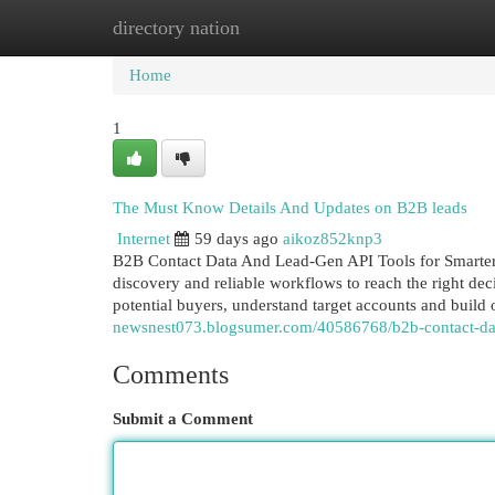
directory nation
Home
New Site Listings
Add Site
Cat
Home
1
The Must Know Details And Updates on B2B leads
Internet
59 days ago
aikoz852knp3
B2B Contact Data And Lead-Gen API Tools for Smarter 
discovery and reliable workflows to reach the right dec
potential buyers, understand target accounts and build
newsnest073.blogsumer.com/40586768/b2b-contact-dat
Comments
Submit a Comment