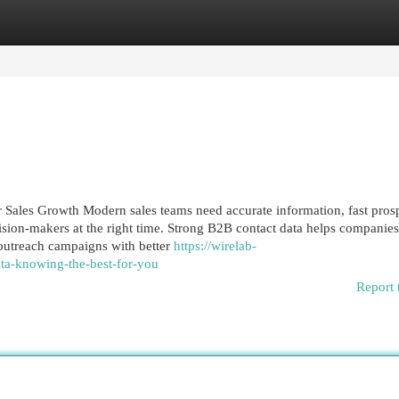
egories
Register
Login
Sales Growth Modern sales teams need accurate information, fast pros
ision-makers at the right time. Strong B2B contact data helps companies
 outreach campaigns with better
https://wirelab-
a-knowing-the-best-for-you
Report 