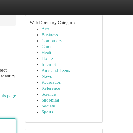
Web Directory Categories
Arts
Business
Computers
Games
Health
Home
Internet
pect
Kids and Teens
 identify
News
Recreation
Reference
Science
this page
Shopping
Society
Sports