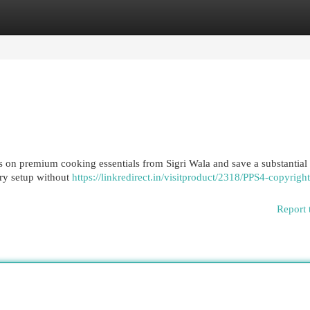
egories
Register
Login
s on premium cooking essentials from Sigri Wala and save a substantial
ary setup without
https://linkredirect.in/visitproduct/2318/PPS4-copyright
Report 