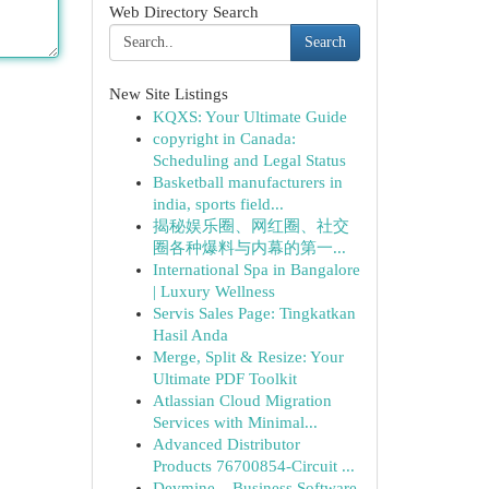
Web Directory Search
Search
New Site Listings
KQXS: Your Ultimate Guide
copyright in Canada:
Scheduling and Legal Status
Basketball manufacturers in
india, sports field...
揭秘娱乐圈、网红圈、社交
圈各种爆料与内幕的第一...
International Spa in Bangalore
| Luxury Wellness
Servis Sales Page: Tingkatkan
Hasil Anda
Merge, Split & Resize: Your
Ultimate PDF Toolkit
Atlassian Cloud Migration
Services with Minimal...
Advanced Distributor
Products 76700854-Circuit ...
Devmine – Business Software