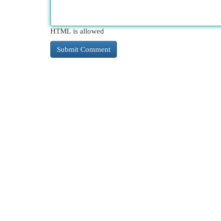
HTML is allowed