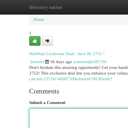
directory nation
Home
New Site Listings
Add Site
Cat
Home
1
ShriWala Cookware Deal : Save Rs 2751 !
Internet
56 days ago
esmeemiph387191
Don't hesitate this amazing opportunity! Get your hand
2752! This exclusive deal lets you enhance your culin
catcard-235?id=4600739&shareid=NUKkmh7
Comments
Submit a Comment