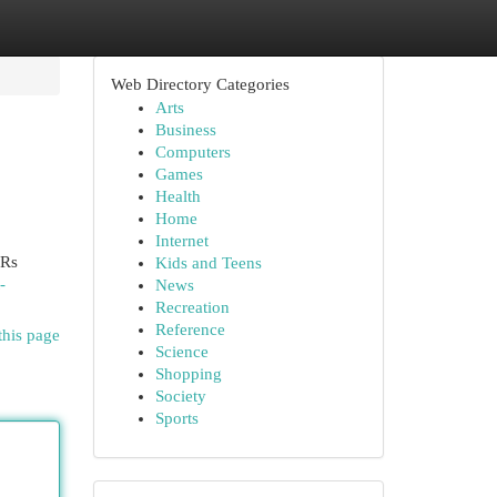
Web Directory Categories
Arts
Business
Computers
Games
Health
Home
Internet
 Rs
Kids and Teens
-
News
Recreation
Reference
this page
Science
Shopping
Society
Sports