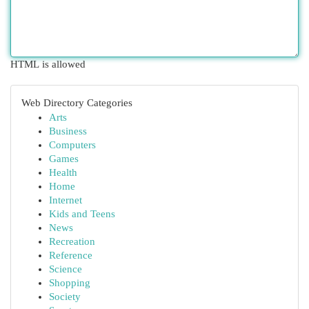
HTML is allowed
Web Directory Categories
Arts
Business
Computers
Games
Health
Home
Internet
Kids and Teens
News
Recreation
Reference
Science
Shopping
Society