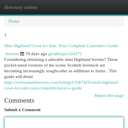
directory nation
Togg
navi
Home
1
Mini Highland Cows for Sale: Your Complete Customer's Guide
Internet
59 days ago
geraldzqno324271
Considering obtaining a adorable mini Highland bovine? These
pocket-sized versions of the iconic Scottish livestock are
becoming increasingly sought-after as additions to farms . This
guide will detail
https://webnamedirectory.com/listings13587420/small-highland-
cows-for-sale-your-complete-buyer-s-guide
Report this page
Comments
Submit a Comment