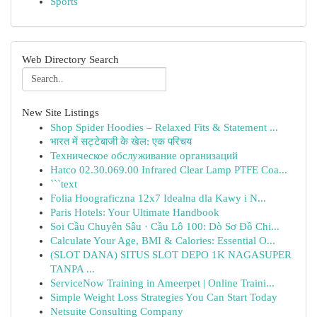
Sports
Web Directory Search
New Site Listings
Shop Spider Hoodies – Relaxed Fits & Statement ...
भारत में सट्टेबाजी के खेल: एक परिचय
Техническое обслуживание организаций
Hatco 02.30.069.00 Infrared Clear Lamp PTFE Coa...
```text
Folia Hoograficzna 12x7 Idealna dla Kawy i N...
Paris Hotels: Your Ultimate Handbook
Soi Cầu Chuyên Sâu · Cầu Lô 100: Dò Sơ Đồ Chi...
Calculate Your Age, BMI & Calories: Essential O...
(SLOT DANA) SITUS SLOT DEPO 1K NAGASUPER
TANPA ...
ServiceNow Training in Ameerpet | Online Traini...
Simple Weight Loss Strategies You Can Start Today
Netsuite Consulting Company