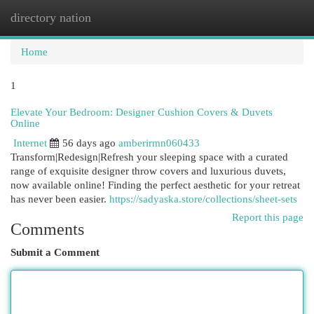
directory nation
Togg
navi
Home
1
Elevate Your Bedroom: Designer Cushion Covers & Duvets
Online
Internet
56 days ago
amberirmn060433
Transform|Redesign|Refresh your sleeping space with a curated
range of exquisite designer throw covers and luxurious duvets,
now available online! Finding the perfect aesthetic for your retreat
has never been easier.
https://sadyaska.store/collections/sheet-sets
Report this page
Comments
Submit a Comment