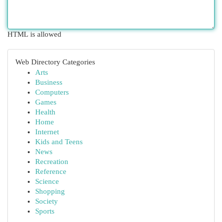
HTML is allowed
Web Directory Categories
Arts
Business
Computers
Games
Health
Home
Internet
Kids and Teens
News
Recreation
Reference
Science
Shopping
Society
Sports