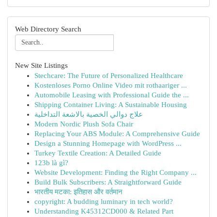
Web Directory Search
New Site Listings
Stechcare: The Future of Personalized Healthcare
Kostenloses Porno Online Video mit rothaariger ...
Automobile Leasing with Professional Guide the ...
Shipping Container Living: A Sustainable Housing
علاج دوالي الخصية بالاشعة التداخلية
Modern Nordic Plush Sofa Chair
Replacing Your ABS Module: A Comprehensive Guide
Design a Stunning Homepage with WordPress ...
Turkey Textile Creation: A Detailed Guide
123b là gì?
Website Development: Finding the Right Company ...
Build Bulk Subscribers: A Straightforward Guide
भारतीय मटका: इतिहास और वर्तमान
copyright: A budding luminary in tech world?
Understanding K45312CD000 & Related Part