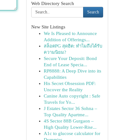
Web Directory Search
Search
New Site Listings
We Is Pleased to Announce
Addition of Offerings...
สล็อตPG สุดฮิต: ทำไมถึงได้รับ
ความนิยม?
Secure Your Deposit: Bond
End of Lease Specia...
RP8888: A Deep Dive into its
Capabilities
His Secret Obsession PDF:
Uncover the Reality
Canine Auto copyright : Safe
Travels for Yo...
J Estates Sector 36 Sohna –
Top Quality Apartme...
4S Sector 88B Gurgaon –
High Quality Lower-Rise...
A1c to glucose calculator for
Dummies