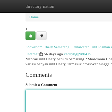
directory nation
Home
New Site Listings
Add Site
Cat
Home
1
Showroom Chery Semarang : Penawaran Unit Idaman
Internet
56 days ago
cecilybgjj980415
Mencari unit Chery baru di Semarang ? Showroom Che
variasi banyak unit Chery, termasuk crossover hingga 
Comments
Submit a Comment