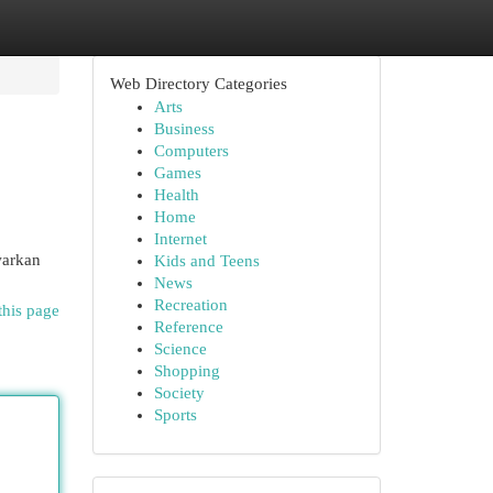
Web Directory Categories
Arts
Business
Computers
Games
Health
Home
Internet
warkan
Kids and Teens
News
Recreation
this page
Reference
Science
Shopping
Society
Sports