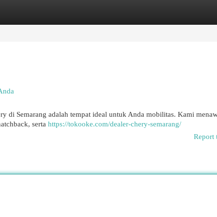
egories
Register
Login
 Anda
ry di Semarang adalah tempat ideal untuk Anda mobilitas. Kami mena
hatchback, serta
https://tokooke.com/dealer-chery-semarang/
Report 