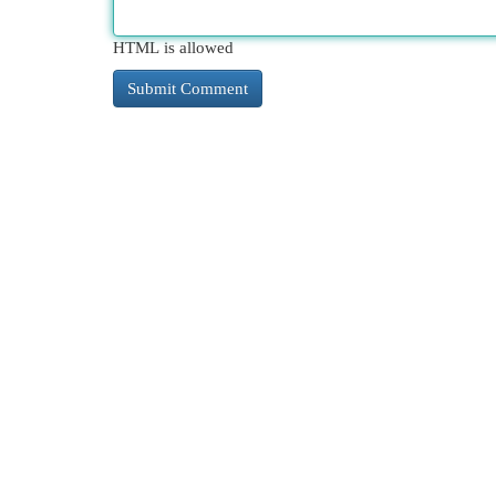
HTML is allowed