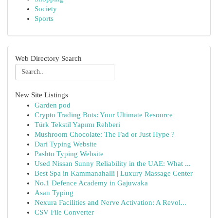
Society
Sports
Web Directory Search
New Site Listings
Garden pod
Crypto Trading Bots: Your Ultimate Resource
Türk Tekstil Yapımı Rehberi
Mushroom Chocolate: The Fad or Just Hype ?
Dari Typing Website
Pashto Typing Website
Used Nissan Sunny Reliability in the UAE: What ...
Best Spa in Kammanahalli | Luxury Massage Center
No.1 Defence Academy in Gajuwaka
Asan Typing
Nexura Facilities and Nerve Activation: A Revol...
CSV File Converter