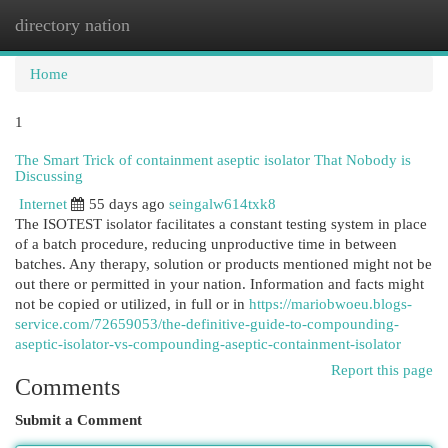
directory nation
Togg
navi
Home
1
The Smart Trick of containment aseptic isolator That Nobody is
Discussing
Internet
55 days ago
seingalw614txk8
The ISOTEST isolator facilitates a constant testing system in place
of a batch procedure, reducing unproductive time in between
batches. Any therapy, solution or products mentioned might not be
out there or permitted in your nation. Information and facts might
not be copied or utilized, in full or in
https://mariobwoeu.blogs-
service.com/72659053/the-definitive-guide-to-compounding-
aseptic-isolator-vs-compounding-aseptic-containment-isolator
Report this page
Comments
Submit a Comment