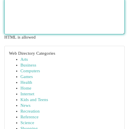
HTML is allowed
Web Directory Categories
Arts
Business
Computers
Games
Health
Home
Internet
Kids and Teens
News
Recreation
Reference
Science
Shopping