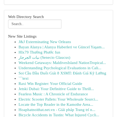
Web Directory Search
New Site Listings
J&J Exterminating New Orleans
Bayan Alanya | Alanya Haberleri ve Güncel Yaşam...
Hlx79 Thường Phước fun
نبات الجرجار (Senecio Glaucus)
Weekend Getaways: MaldivesIsland NationTropical...
Understanding Psychological Evaluations in Cali...
Soi Cầu Đầu Đuôi Giải 8 XSMT: Đánh Giá Kỹ Lưỡng
```text
Raxi Win Register: Your Official Guide
Jetski Dubai: Your Definitive Guide to Thrill...
Fearless Music : A Chronicle of Endurance
Electric Scooter Pallets: Your Wholesale Sourci...
Locate the Top Reader in the Kamothe Area...
Hoaphatnoithat.net.vn - Giải pháp Trang trí n...
Bicycle Accidents in Tustin: What Injured Cycli...