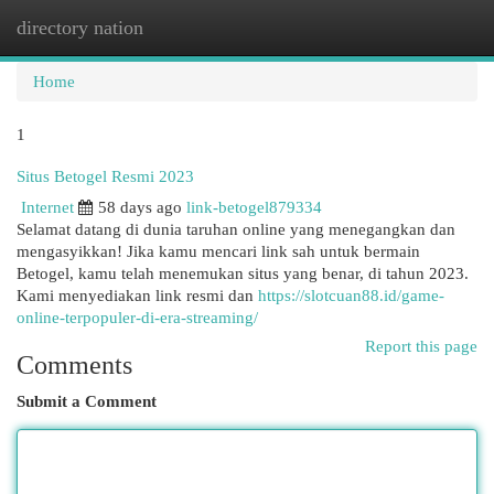
directory nation
Togg
navi
Home
1
Situs Betogel Resmi 2023
Internet
58 days ago
link-betogel879334
Selamat datang di dunia taruhan online yang menegangkan dan
mengasyikkan! Jika kamu mencari link sah untuk bermain
Betogel, kamu telah menemukan situs yang benar, di tahun 2023.
Kami menyediakan link resmi dan
https://slotcuan88.id/game-
online-terpopuler-di-era-streaming/
Report this page
Comments
Submit a Comment