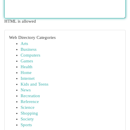
HTML is allowed
Web Directory Categories
Arts
Business
Computers
Games
Health
Home
Internet
Kids and Teens
News
Recreation
Reference
Science
Shopping
Society
Sports