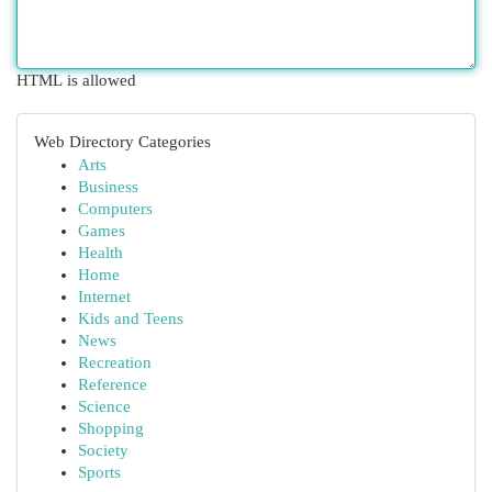
HTML is allowed
Web Directory Categories
Arts
Business
Computers
Games
Health
Home
Internet
Kids and Teens
News
Recreation
Reference
Science
Shopping
Society
Sports