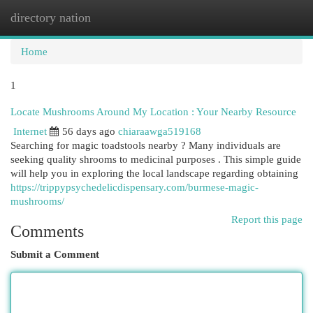
directory nation
Togg
navi
Home
1
Locate Mushrooms Around My Location : Your Nearby Resource
Internet
56 days ago
chiaraawga519168
Searching for magic toadstools nearby ? Many individuals are
seeking quality shrooms to medicinal purposes . This simple guide
will help you in exploring the local landscape regarding obtaining
https://trippypsychedelicdispensary.com/burmese-magic-
mushrooms/
Report this page
Comments
Submit a Comment