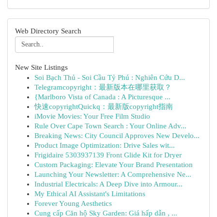
Web Directory Search
New Site Listings
Soi Bạch Thủ - Soi Cầu Tỷ Phú : Nghiên Cứu D...
Telegramcopyright：最新版本在哪里获取？
{Marlboro Vista of Canada : A Picturesque ...
快速copyrightQuickq：最新版copyright指南
iMovie Movies: Your Free Film Studio
Rule Over Cape Town Search : Your Online Adv...
Breaking News: City Council Approves New Develo...
Product Image Optimization: Drive Sales wit...
Frigidaire 5303937139 Front Glide Kit for Dryer
Custom Packaging: Elevate Your Brand Presentation
Launching Your Newsletter: A Comprehensive Ne...
Industrial Electricals: A Deep Dive into Armour...
My Ethical AI Assistant's Limitations
Forever Young Aesthetics
Cung cấp Căn hộ Sky Garden: Giá hấp dẫn , ...