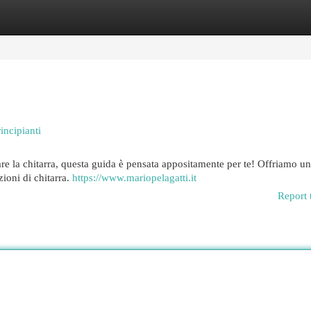
egories
Register
Login
incipianti
are la chitarra, questa guida è pensata appositamente per te! Offriamo u
zioni di chitarra.
https://www.mariopelagatti.it
Report 