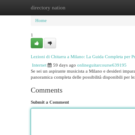
directory nation
Home
New Site Listings
Add Site
Cat
Home
1
Lezioni di Chitarra a Milano: La Guida Completa per Pr
Internet
59 days ago
onlineguitarcourse639195
Se sei un aspirante musicista a Milano e desideri impar
panoramica completa delle possibilità disponibili per le
Comments
Submit a Comment