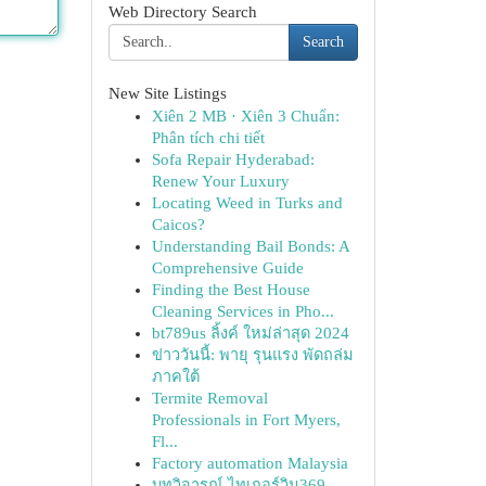
Web Directory Search
Search
New Site Listings
Xiên 2 MB · Xiên 3 Chuẩn:
Phân tích chi tiết
Sofa Repair Hyderabad:
Renew Your Luxury
Locating Weed in Turks and
Caicos?
Understanding Bail Bonds: A
Comprehensive Guide
Finding the Best House
Cleaning Services in Pho...
bt789us ลิ้งค์ ใหม่ล่าสุด 2024
ข่าววันนี้: พายุ รุนแรง พัดถล่ม
ภาคใต้
Termite Removal
Professionals in Fort Myers,
Fl...
Factory automation Malaysia
บทวิจารณ์ ไทเกอร์วิน369