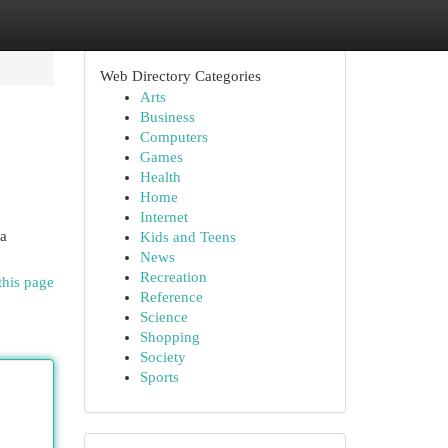
Web Directory Categories
Arts
Business
Computers
Games
Health
Home
Internet
na
Kids and Teens
News
Recreation
this page
Reference
Science
Shopping
Society
Sports