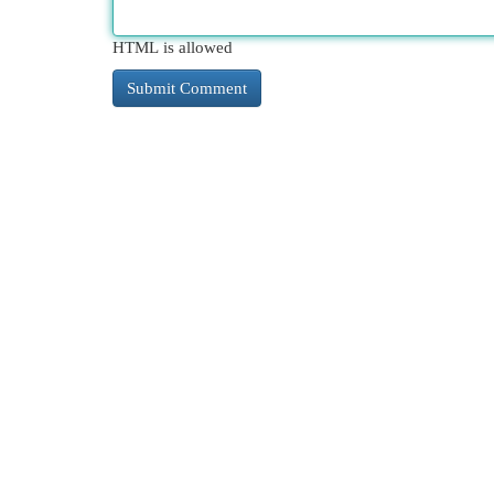
HTML is allowed