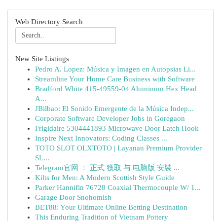
Web Directory Search
New Site Listings
Pedro A. Lopez: Música y Imagen en Autopsias Li...
Streamline Your Home Care Business with Software
Bradford White 415-49559-04 Aluminum Hex Head
A...
JBilbao: El Sonido Emergente de la Música Indep...
Corporate Software Developer Jobs in Goregaon
Frigidaire 5304441893 Microwave Door Latch Hook
Inspire Next Innovators: Coding Classes ...
TOTO SLOT OLXTOTO | Layanan Premium Provider
SL...
Telegram官网 ： 正式 獲取 与 电脑版 安裝 ...
Kilts for Men: A Modern Scottish Style Guide
Parker Hannifin 76728 Coaxial Thermocouple W/ 1...
Garage Door Snohomish
BET88: Your Ultimate Online Betting Destination
This Enduring Tradition of Vietnam Pottery