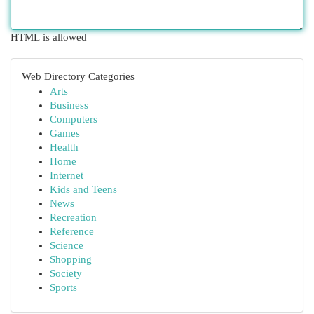
HTML is allowed
Web Directory Categories
Arts
Business
Computers
Games
Health
Home
Internet
Kids and Teens
News
Recreation
Reference
Science
Shopping
Society
Sports