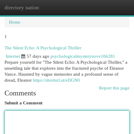
directory nation
Togg
navi
Home
1
The Silent Echo: A Psychological Thriller
Internet
57 days ago
psychologicalmysterynove106281
Prepare yourself for "The Silent Echo: A Psychological Thriller," a
unsettling tale that explores into the fractured psyche of Eleanor
Vance. Haunted by vague memories and a profound sense of
dread, Eleanor
https://shorturl.at/eDGN0
Report this page
Comments
Submit a Comment