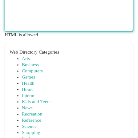
HTML is allowed
Web Directory Categories
Arts
Business
Computers
Games
Health
Home
Internet
Kids and Teens
News
Recreation
Reference
Science
Shopping