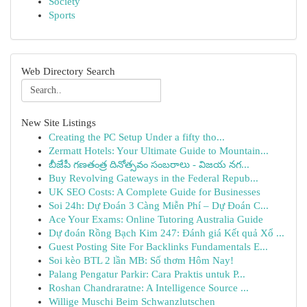
Society
Sports
Web Directory Search
New Site Listings
Creating the PC Setup Under a fifty tho...
Zermatt Hotels: Your Ultimate Guide to Mountain...
బీజేపీ గణతంత్ర దినోత్సవం సంబరాలు - విజయ నగ...
Buy Revolving Gateways in the Federal Repub...
UK SEO Costs: A Complete Guide for Businesses
Soi 24h: Dự Đoán 3 Càng Miễn Phí – Dự Đoán C...
Ace Your Exams: Online Tutoring Australia Guide
Dự đoán Rồng Bạch Kim 247: Đánh giá Kết quả Xổ ...
Guest Posting Site For Backlinks Fundamentals E...
Soi kèo BTL 2 lần MB: Số thơm Hôm Nay!
Palang Pengatur Parkir: Cara Praktis untuk P...
Roshan Chandraratne: A Intelligence Source ...
Willige Muschi Beim Schwanzlutschen