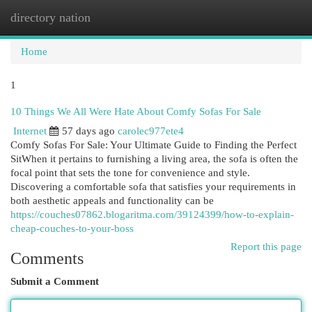
directory nation
Togg
navi
Home
1
10 Things We All Were Hate About Comfy Sofas For Sale
Internet
57 days ago
carolec977ete4
Comfy Sofas For Sale: Your Ultimate Guide to Finding the Perfect
SitWhen it pertains to furnishing a living area, the sofa is often the
focal point that sets the tone for convenience and style.
Discovering a comfortable sofa that satisfies your requirements in
both aesthetic appeals and functionality can be
https://couches07862.blogaritma.com/39124399/how-to-explain-
cheap-couches-to-your-boss
Report this page
Comments
Submit a Comment